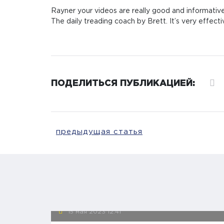
Rayner your videos are really good and informative
The daily treading coach by Brett. It’s very effecti
ПОДЕЛИТЬСЯ ПУБЛИКАЦИЕЙ:
предыдущая статья
15 мая 2023
12:41