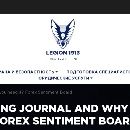
LEGION 1913
SECURITY & DEFENCE
РАНА И БЕЗОПАСТНОСТЬ
ПОДГОТОВКА СПЕЦИАЛИСТ
ЮРИДИЧЕСКИЕ УСЛУГИ
o you need it? Forex Sentiment Board
ING JOURNAL AND WHY 
OREX SENTIMENT BOA