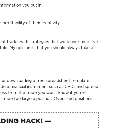
nformation you put in.
ofitability of their creativity.
ent trader with strategies that work over time. I’ve
fold. My opinion is that you should always take a
atch or downloading a free spreadsheet template
ade a financial instrument such as CFDs and spread
 loss from the trade you won’t know if you’re
t trade too large a position. Oversized positions
DING HACK! —