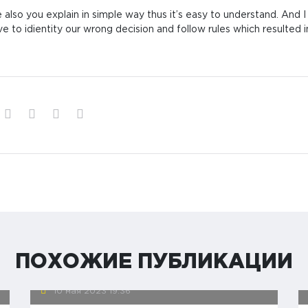
 also you explain in simple way thus it’s easy to understand. And 
ve to idientity our wrong decision and follow rules which resulted i
ПОХОЖИЕ ПУБЛИКАЦИИ
10 мая 2023
19:36