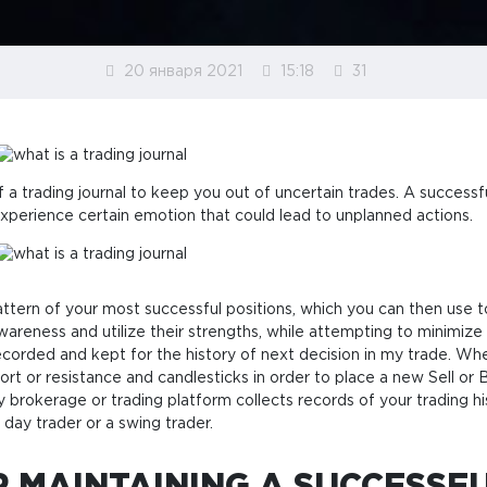
20 января 2021
15:18
31
a trading journal to keep you out of uncertain trades. A successful
xperience certain emotion that could lead to unplanned actions.
pattern of your most successful positions, which you can then use
wareness and utilize their strengths, while attempting to minimize 
 recorded and kept for the history of next decision in my trade. Whe
port or resistance and candlesticks in order to place a new Sell o
ry brokerage or trading platform collects records of your trading h
 day trader or a swing trader.