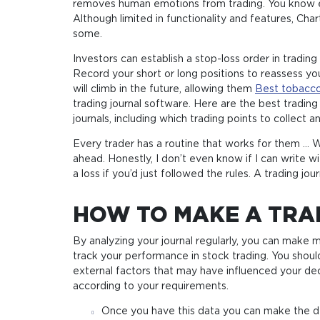
removes human emotions from trading. You know exa
Although limited in functionality and features, Cha
some.
Investors can establish a stop-loss order in trading
Record your short or long positions to reassess you
will climb in the future, allowing them
Best tobacco
trading journal software. Here are the best trading
journals, including which trading points to collect 
Every trader has a routine that works for them … W
ahead. Honestly, I don’t even know if I can write 
a loss if you’d just followed the rules. A trading j
HOW TO MAKE A TRA
By analyzing your journal regularly, you can make
track your performance in stock trading. You shoul
external factors that may have influenced your dec
according to your requirements.
Once you have this data you can make the dec