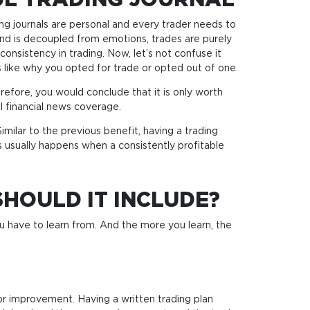
UL TRADING JOURNAL
ing journals are personal and every trader needs to
and is decoupled from emotions, trades are purely
onsistency in trading. Now, let’s not confuse it
ls like why you opted for trade or opted out of one.
refore, you would conclude that it is only worth
l financial news coverage.
imilar to the previous benefit, having a trading
 usually happens when a consistently profitable
HOULD IT INCLUDE?
ou have to learn from. And the more you learn, the
for improvement. Having a written trading plan