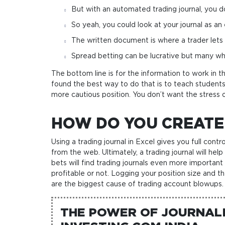
But with an automated trading journal, you d
So yeah, you could look at your journal as an
The written document is where a trader lets lo
Spread betting can be lucrative but many wh
The bottom line is for the information to work in th
found the best way to do that is to teach students
more cautious position. You don’t want the stress 
HOW DO YOU CREATE
Using a trading journal in Excel gives you full con
from the web. Ultimately, a trading journal will 
bets will find trading journals even more important
profitable or not. Logging your position size and t
are the biggest cause of trading account blowups.
THE POWER OF JOURNALI