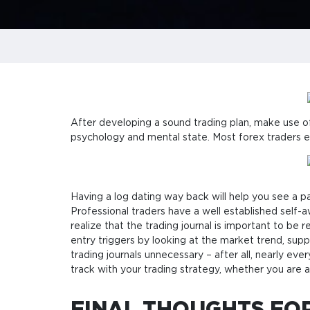
After developing a sound trading plan, make use of 
psychology and mental state. Most forex traders e
Having a log dating way back will help you see a 
Professional traders have a well established self-a
realize that the trading journal is important to be
entry triggers by looking at the market trend, sup
trading journals unnecessary – after all, nearly eve
track with your trading strategy, whether you are a