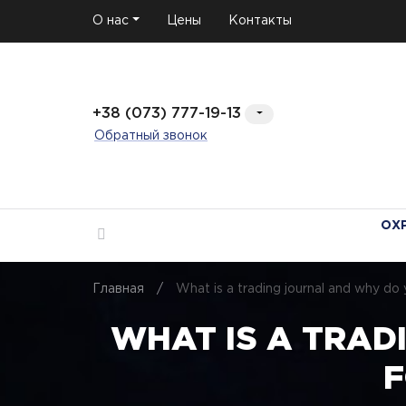
О нас
Цены
Контакты
+38 (073) 777-19-13
Обратный звонок
ОХ
Главная
/
What is a trading journal and why d
WHAT IS A TRAD
F