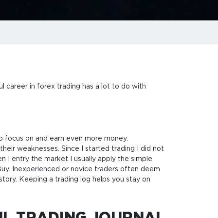
 career in forex trading has a lot to do with
 to focus on and earn even more money.
their weaknesses. Since I started trading I did not
n I entry the market I usually apply the simple
r Buy. Inexperienced or novice traders often deem
istory. Keeping a trading log helps you stay on