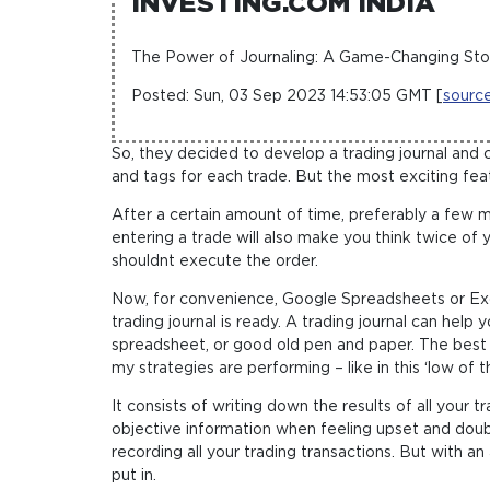
INVESTING.COM INDIA
The Power of Journaling: A Game-Changing Sto
Posted: Sun, 03 Sep 2023 14:53:05 GMT [
sourc
So, they decided to develop a trading journal and 
and tags for each trade. But the most exciting featu
After a certain amount of time, preferably a few 
entering a trade will also make you think twice of 
shouldnt execute the order.
Now, for convenience, Google Spreadsheets or Ex
trading journal is ready. A trading journal can help
spreadsheet, or good old pen and paper. The best wa
my strategies are performing – like in this ‘low of t
It consists of writing down the results of all your
objective information when feeling upset and doubt
recording all your trading transactions. But with 
put in.