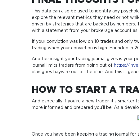
FINAL THOUGHTS FOR
This data can also be used to identify any psychol
explore the relevant metrics they need or not whil
driven by strategies that are backed by numbers. Th
with a statement from your brokerage account as a j
If your conviction was low on 10 trades and only t
trading when your conviction is high. Founded in 20
Another insight your trading journal gives is your 
journal limits traders from going out of
https://inv
plan goes haywire out of the blue. And this is gen
HOW TO START A TRA
And especially if you’re a new trader, it’s smarte
more informed and prepared you’ll be. As a develop
Once you have been keeping a trading journal for a 