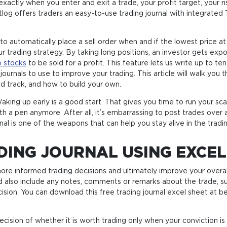
ctly when you enter and exit a trade, your profit target, your ri
rtlog offers traders an easy-to-use trading journal with integrated
 to automatically place a sell order when and if the lowest price at
r trading strategy. By taking long positions, an investor gets exp
 stocks
to be sold for a profit. This feature lets us write up to t
 journals to use to improve your trading. This article will walk y
and track, and how to build your own.
aking up early is a good start. That gives you time to run your sc
with a pen anymore. After all, it’s embarrassing to post trades o
ournal is one of the weapons that can help you stay alive in the trad
DING JOURNAL USING EXCEL
 more informed trading decisions and ultimately improve your ov
d also include any notes, comments or remarks about the trade, s
ision. You can download this free trading journal excel sheet at be
ision of whether it is worth trading only when your conviction is 