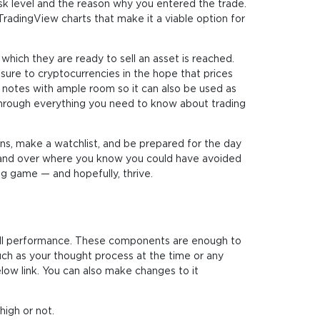
sk level and the reason why you entered the trade.
 TradingView charts that make it a viable option for
 which they are ready to sell an asset is reached.
osure to cryptocurrencies in the hope that prices
en notes with ample room so it can also be used as
ou through everything you need to know about trading
ans, make a watchlist, and be prepared for the day
ver and over where you know you could have avoided
ing game — and hopefully, thrive.
erall performance. These components are enough to
uch as your thought process at the time or any
low link. You can also make changes to it
high or not.