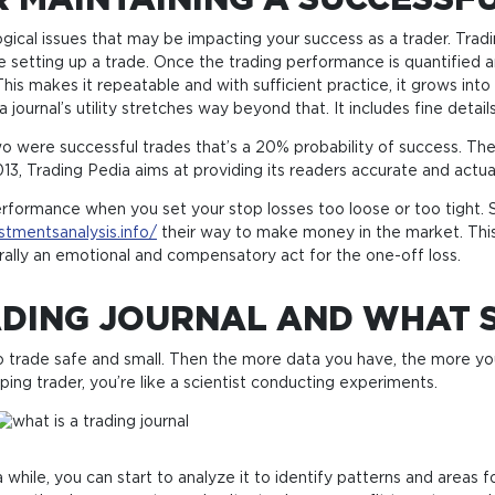
 MAINTAINING A SUCCESSF
ogical issues that may be impacting your success as a trader. Trad
e setting up a trade. Once the trading performance is quantified 
is makes it repeatable and with sufficient practice, it grows into c
ournal’s utility stretches way beyond that. It includes fine detai
wo were successful trades that’s a 20% probability of success. The
13, Trading Pedia aims at providing its readers accurate and actua
performance when you set your stop losses too loose or too tight. S
estmentsanalysis.info/
their way to make money in the market. This
erally an emotional and compensatory act for the one-off loss.
DING JOURNAL AND WHAT S
r to trade safe and small. Then the more data you have, the more y
ing trader, you’re like a scientist conducting experiments.
while, you can start to analyze it to identify patterns and areas 