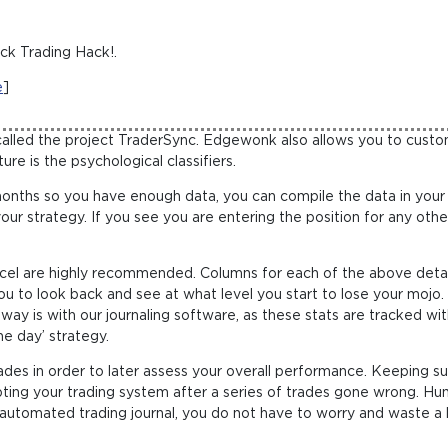
ck Trading Hack!.
e
]
called the project TraderSync. Edgewonk also allows you to custom
re is the psychological classifiers.
months so you have enough data, you can compile the data in your
your strategy. If you see you are entering the position for any oth
cel are highly recommended. Columns for each of the above deta
 you to look back and see at what level you start to lose your mojo.
y is with our journaling software, as these stats are tracked with
he day’ strategy.
 trades in order to later assess your overall performance. Keeping s
ing your trading system after a series of trades gone wrong. Hum
an automated trading journal, you do not have to worry and waste a