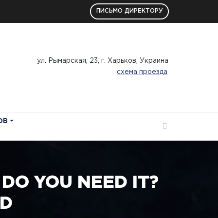
ПИСЬМО ДИРЕКТОРУ
ул. Рымарская, 23, г. Харьков, Украина
схема проезда
ОВ
DO YOU NEED IT?
RD