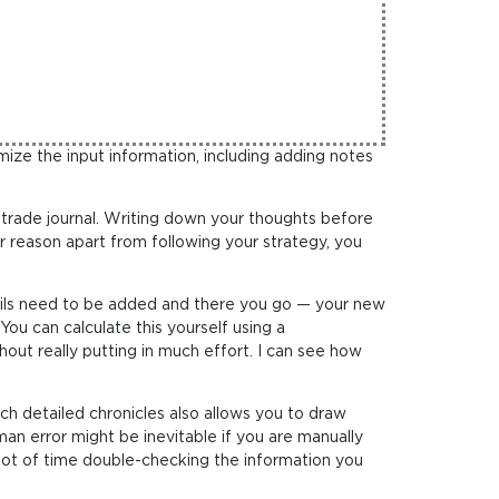
ize the input information, including adding notes
 trade journal. Writing down your thoughts before
er reason apart from following your strategy, you
ils need to be added and there you go — your new
 You can calculate this yourself using a
out really putting in much effort. I can see how
uch detailed chronicles also allows you to draw
an error might be inevitable if you are manually
 lot of time double-checking the information you