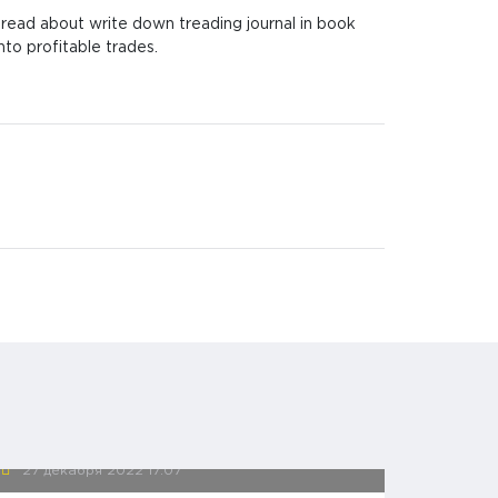
I read about write down treading journal in book
nto profitable trades.
27 декабря 2022
17:07