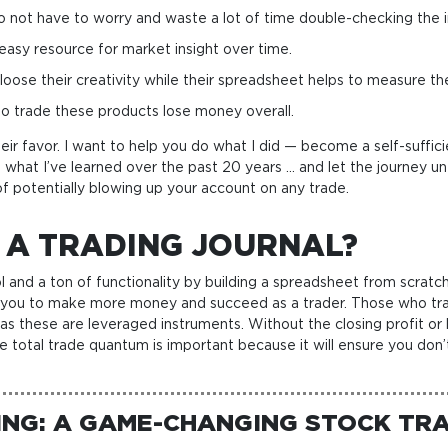
o not have to worry and waste a lot of time double-checking the i
 easy resource for market insight over time.
ose their creativity while their spreadsheet helps to measure the pr
o trade these products lose money overall.
eir favor. I want to help you do what I did — become a self-suffici
 what I’ve learned over the past 20 years … and let the journey un
of potentially blowing up your account on any trade.
 A TRADING JOURNAL?
trol and a ton of functionality by building a spreadsheet from scr
help you to make more money and succeed as a trader. Those who tr
 as these are leveraged instruments. Without the closing profit or
he total trade quantum is important because it will ensure you don’
NG: A GAME-CHANGING STOCK TRA