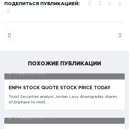
ПОДЕЛИТЬСЯ ПУБЛИКАЦИЕЙ:
ПОХОЖИЕ ПУБЛИКАЦИИ
15 мая 2023
12:41
ENPH STOCK QUOTE STOCK PRICE TODAY
Truist Securities analyst Jordan Levy downgrades shares
of Enphase to Hold ...
27 декабря 2022
17:07