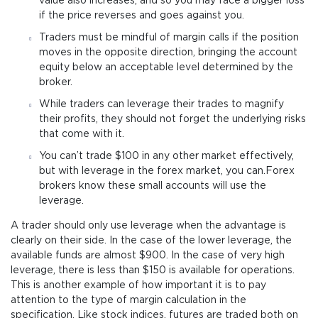
value also increases, and so you may face a bigger loss
if the price reverses and goes against you.
Traders must be mindful of margin calls if the position
moves in the opposite direction, bringing the account
equity below an acceptable level determined by the
broker.
While traders can leverage their trades to magnify
their profits, they should not forget the underlying risks
that come with it.
You can’t trade $100 in any other market effectively,
but with leverage in the forex market, you can.Forex
brokers know these small accounts will use the
leverage.
A trader should only use leverage when the advantage is
clearly on their side. In the case of the lower leverage, the
available funds are almost $900. In the case of very high
leverage, there is less than $150 is available for operations.
This is another example of how important it is to pay
attention to the type of margin calculation in the
specification. Like stock indices, futures are traded both on