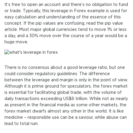
It’s free to open an account and there’s no obligation to fund
or trade. Typically, this leverage in Forex example is used for
easy calculation and understanding of the essence of this
concept. If the pip values are confusing, read the pip value
article. Most major global currencies tend to move 1% or less
a day, and a 30% move over the course of a year would be a
huge move.
There is no consensus about a good leverage ratio, but one
could consider regulatory guidelines. The difference
between the leverage and margin is only in the point of view.
Although it is prime ground for speculators, the forex market
is essential for facilitating global trade, with the volume of
daily transactions exceeding US$6 trillion. While not as nearly
as present in the financial media as some other markets, the
forex market dwarfs almost any other in the world. It is like
medicine – responsible use can be a saviour, while abuse can
lead to total ruin.