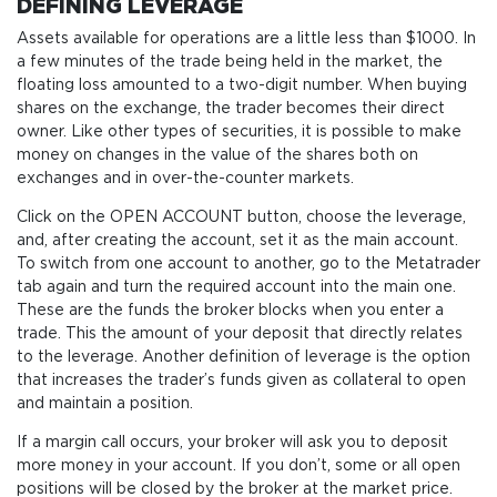
DEFINING LEVERAGE
Assets available for operations are a little less than $1000. In
a few minutes of the trade being held in the market, the
floating loss amounted to a two-digit number. When buying
shares on the exchange, the trader becomes their direct
owner. Like other types of securities, it is possible to make
money on changes in the value of the shares both on
exchanges and in over-the-counter markets.
Click on the OPEN ACCOUNT button, choose the leverage,
and, after creating the account, set it as the main account.
To switch from one account to another, go to the Metatrader
tab again and turn the required account into the main one.
These are the funds the broker blocks when you enter a
trade. This the amount of your deposit that directly relates
to the leverage. Another definition of leverage is the option
that increases the trader’s funds given as collateral to open
and maintain a position.
If a margin call occurs, your broker will ask you to deposit
more money in your account. If you don’t, some or all open
positions will be closed by the broker at the market price.