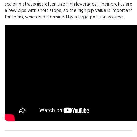
scalping strategies often use high leverages. Their profits are
a few pips with short stops, so the high pip value is important
for them, which is determined by a large position volume.