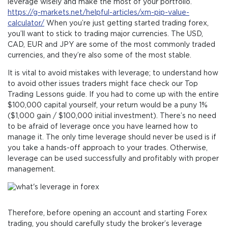
leverage wisely and make the most of your portfolio.
https://g-markets.net/helpful-articles/xm-pip-value-
calculator/
When you’re just getting started trading forex,
you’ll want to stick to trading major currencies. The USD,
CAD, EUR and JPY are some of the most commonly traded
currencies, and they’re also some of the most stable.
It is vital to avoid mistakes with leverage; to understand how
to avoid other issues traders might face check our Top
Trading Lessons guide. If you had to come up with the entire
$100,000 capital yourself, your return would be a puny 1%
($1,000 gain / $100,000 initial investment). There’s no need
to be afraid of leverage once you have learned how to
manage it. The only time leverage should never be used is if
you take a hands-off approach to your trades. Otherwise,
leverage can be used successfully and profitably with proper
management.
Therefore, before opening an account and starting Forex
trading, you should carefully study the broker’s leverage