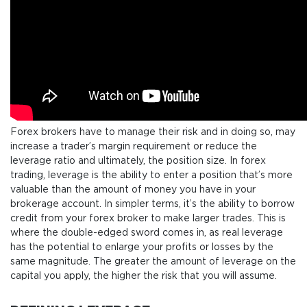
Forex brokers have to manage their risk and in doing so, may
increase a trader’s margin requirement or reduce the
leverage ratio and ultimately, the position size. In forex
trading, leverage is the ability to enter a position that’s more
valuable than the amount of money you have in your
brokerage account. In simpler terms, it’s the ability to borrow
credit from your forex broker to make larger trades. This is
where the double-edged sword comes in, as real leverage
has the potential to enlarge your profits or losses by the
same magnitude. The greater the amount of leverage on the
capital you apply, the higher the risk that you will assume.