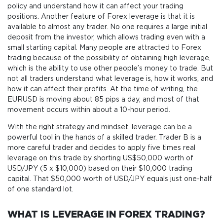
policy and understand how it can affect your trading
positions. Another feature of Forex leverage is that it is
available to almost any trader. No one requires a large initial
deposit from the investor, which allows trading even with a
small starting capital. Many people are attracted to Forex
trading because of the possibility of obtaining high leverage,
which is the ability to use other people’s money to trade. But
not all traders understand what leverage is, how it works, and
how it can affect their profits. At the time of writing, the
EURUSD is moving about 85 pips a day, and most of that
movement occurs within about a 10-hour period.
With the right strategy and mindset, leverage can be a
powerful tool in the hands of a skilled trader. Trader B is a
more careful trader and decides to apply five times real
leverage on this trade by shorting US$50,000 worth of
USD/JPY (5 x $10,000) based on their $10,000 trading
capital. That $50,000 worth of USD/JPY equals just one-half
of one standard lot.
WHAT IS LEVERAGE IN FOREX TRADING?