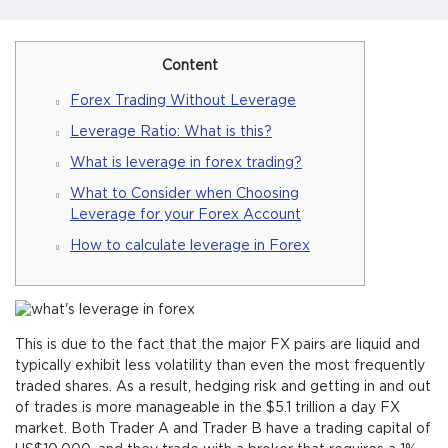
Content
Forex Trading Without Leverage
Leverage Ratio: What is this?
What is leverage in forex trading?
What to Consider when Choosing
Leverage for your Forex Account
How to calculate leverage in Forex
This is due to the fact that the major FX pairs are liquid and
typically exhibit less volatility than even the most frequently
traded shares. As a result, hedging risk and getting in and out
of trades is more manageable in the $5.1 trillion a day FX
market. Both Trader A and Trader B have a trading capital of