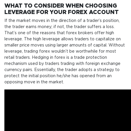
WHAT TO CONSIDER WHEN CHOOSING
LEVERAGE FOR YOUR FOREX ACCOUNT
If the market moves in the direction of a trader’s position,
the trader earns money; if not, the trader suffers a loss.
That’s one of the reasons that forex brokers offer high
leverage. The high leverage allows traders to capitalize on
smaller price moves using larger amounts of capital. Without
leverage, trading forex wouldn’t be worthwhile for most
retail traders. Hedging in forex is a trade protection
mechanism used by traders trading with foreign exchange
currency pairs. Essentially, the trader adopts a strategy to
protect the initial position he/she has opened from an
opposing move in the market.