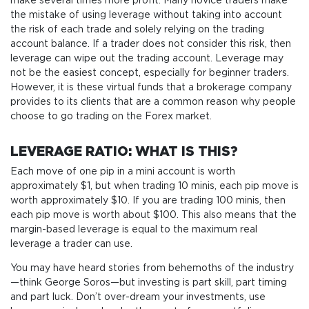
make several times more profit. Many novice traders make
the mistake of using leverage without taking into account
the risk of each trade and solely relying on the trading
account balance. If a trader does not consider this risk, then
leverage can wipe out the trading account. Leverage may
not be the easiest concept, especially for beginner traders.
However, it is these virtual funds that a brokerage company
provides to its clients that are a common reason why people
choose to go trading on the Forex market.
LEVERAGE RATIO: WHAT IS THIS?
Each move of one pip in a mini account is worth
approximately $1, but when trading 10 minis, each pip move is
worth approximately $10. If you are trading 100 minis, then
each pip move is worth about $100. This also means that the
margin-based leverage is equal to the maximum real
leverage a trader can use.
You may have heard stories from behemoths of the industry
—think George Soros—but investing is part skill, part timing
and part luck. Don’t over-dream your investments, use