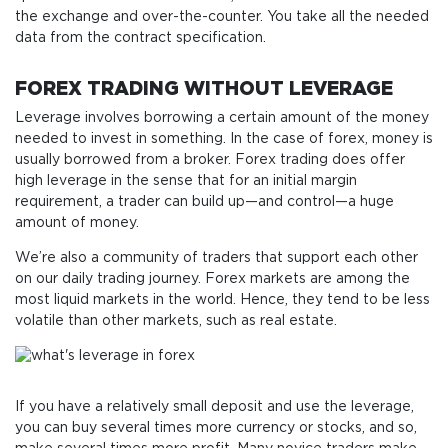
the exchange and over-the-counter. You take all the needed
data from the contract specification.
FOREX TRADING WITHOUT LEVERAGE
Leverage involves borrowing a certain amount of the money
needed to invest in something. In the case of forex, money is
usually borrowed from a broker. Forex trading does offer
high leverage in the sense that for an initial margin
requirement, a trader can build up—and control—a huge
amount of money.
We’re also a community of traders that support each other
on our daily trading journey. Forex markets are among the
most liquid markets in the world. Hence, they tend to be less
volatile than other markets, such as real estate.
If you have a relatively small deposit and use the leverage,
you can buy several times more currency or stocks, and so,