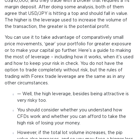
US$10,000, and they trade with a broker that requires a 1%
margin deposit. After doing some analysis, both of them
agree that USD/JPY is hitting a top and should fall in value.
The higher is the leverage used to increase the volume of
the transaction, the greater is the potential profit.
You can use it to take advantage of comparatively small
price movements, ‘gear’ your portfolio for greater exposure
or to make your capital go further. Here’s a guide to making
the most of leverage – including how it works, when it’s used
and how to keep your risk in check. You do not have the
option to trade completely without risk, but the rules of
trading with Forex trade leverage are the same as in any
other circumstances.
— Well, the high leverage, besides being attractive is
very risky too.
You should consider whether you understand how
CFDs work and whether you can afford to take the
high risk of losing your money.
However, if the total lot volume increases, the pip