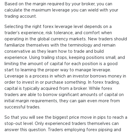
Based on the margin required by your broker, you can
calculate the maximum leverage you can wield with your
trading account.
Selecting the right forex leverage level depends on a
trader’s experience, risk tolerance, and comfort when
operating in the global currency markets. New traders should
familiarize themselves with the terminology and remain
conservative as they learn how to trade and build
experience. Using trailing stops, keeping positions small, and
limiting the amount of capital for each position is a good
start to learning the proper way to manage leverage.
Leverage is a process in which an investor borrows money in
order to invest in or purchase something. In forex trading,
capital is typically acquired from a broker. While forex
traders are able to borrow significant amounts of capital on
initial margin requirements, they can gain even more from
successful trades.
So that you will see the biggest price move in pips to reach a
stop-out level. Only experienced traders themselves can
answer this question. Traders employing forex pipsing and