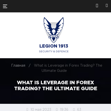
LEGION 1913
SECURITY & DEFENCE
Главная
/
What is Leverage in Forex Trading? The
Ultimate Guide
WHAT IS LEVERAGE IN FOREX
TRADING? THE ULTIMATE GUIDE
10 мая 2023
19:36
63