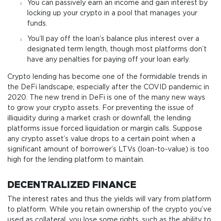
You can passively earn an income and gain interest by
locking up your crypto in a pool that manages your
funds.
You’ll pay off the loan’s balance plus interest over a
designated term length, though most platforms don’t
have any penalties for paying off your loan early.
Crypto lending has become one of the formidable trends in
the DeFi landscape, especially after the COVID pandemic in
2020. The new trend in DeFi is one of the many new ways
to grow your crypto assets. For preventing the issue of
illiquidity during a market crash or downfall, the lending
platforms issue forced liquidation or margin calls. Suppose
any crypto asset’s value drops to a certain point when a
significant amount of borrower’s LTVs (loan-to-value) is too
high for the lending platform to maintain.
DECENTRALIZED FINANCE
The interest rates and thus the yields will vary from platform
to platform. While you retain ownership of the crypto you’ve
used as collateral, you lose some rights, such as the ability to