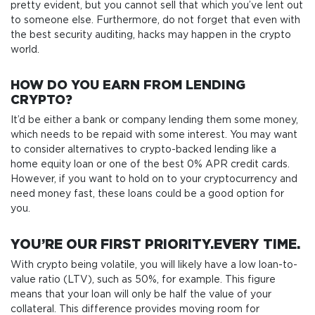
pretty evident, but you cannot sell that which you’ve lent out
to someone else. Furthermore, do not forget that even with
the best security auditing, hacks may happen in the crypto
world.
HOW DO YOU EARN FROM LENDING
CRYPTO?
It’d be either a bank or company lending them some money,
which needs to be repaid with some interest. You may want
to consider alternatives to crypto-backed lending like a
home equity loan or one of the best 0% APR credit cards.
However, if you want to hold on to your cryptocurrency and
need money fast, these loans could be a good option for
you.
YOU’RE OUR FIRST PRIORITY.EVERY TIME.
With crypto being volatile, you will likely have a low loan-to-
value ratio (LTV), such as 50%, for example. This figure
means that your loan will only be half the value of your
collateral. This difference provides moving room for