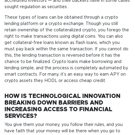
accredited investors — and their backers have in some cases
sought regulation as securities.
These types of loans can be obtained through a crypto
lending platform or a crypto exchange. Though you still
retain ownership of the collateralized crypto, you forego the
right to make transactions using digital coins. You can also
get collateral-free loans known as flash loans, which you
must pay back within the same transaction. If you cannot do
this, the lending transaction is reversed before it has the
chance to be finalized. Crypto loans make borrowing and
lending simple, and the process is completely automated by
smart contracts. For many, it’s an easy way to earn APY on
crypto assets they HODL or access cheap credit.
HOW IS TECHNOLOGICAL INNOVATION
BREAKING DOWN BARRIERS AND
INCREASING ACCESS TO FINANCIAL
SERVICES?
You give them your money, you follow their rules, and you
have faith that your money will be there when you go to