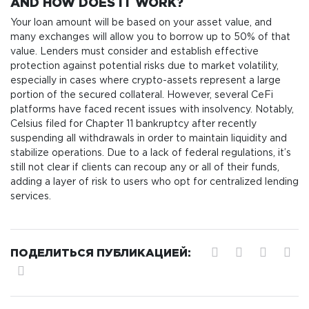
AND HOW DOES IT WORK?
Your loan amount will be based on your asset value, and
many exchanges will allow you to borrow up to 50% of that
value. Lenders must consider and establish effective
protection against potential risks due to market volatility,
especially in cases where crypto-assets represent a large
portion of the secured collateral. However, several CeFi
platforms have faced recent issues with insolvency. Notably,
Celsius filed for Chapter 11 bankruptcy after recently
suspending all withdrawals in order to maintain liquidity and
stabilize operations. Due to a lack of federal regulations, it’s
still not clear if clients can recoup any or all of their funds,
adding a layer of risk to users who opt for centralized lending
services.
ПОДЕЛИТЬСЯ ПУБЛИКАЦИЕЙ: