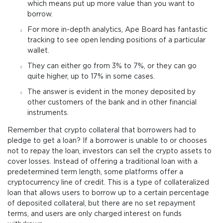
which means put up more value than you want to
borrow.
For more in-depth analytics, Ape Board has fantastic
tracking to see open lending positions of a particular
wallet.
They can either go from 3% to 7%, or they can go
quite higher, up to 17% in some cases.
The answer is evident in the money deposited by
other customers of the bank and in other financial
instruments.
Remember that crypto collateral that borrowers had to
pledge to get a loan? If a borrower is unable to or chooses
not to repay the loan, investors can sell the crypto assets to
cover losses. Instead of offering a traditional loan with a
predetermined term length, some platforms offer a
cryptocurrency line of credit. This is a type of collateralized
loan that allows users to borrow up to a certain percentage
of deposited collateral, but there are no set repayment
terms, and users are only charged interest on funds