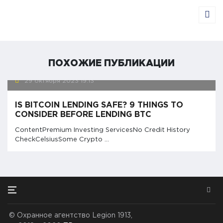
ПОХОЖИЕ ПУБЛИКАЦИИ
29 октября 2023
19:13
IS BITCOIN LENDING SAFE? 9 THINGS TO
CONSIDER BEFORE LENDING BTC
ContentPremium Investing ServicesNo Credit History
CheckCelsiusSome Crypto ...
©
Охранное агентство Legion 1913,