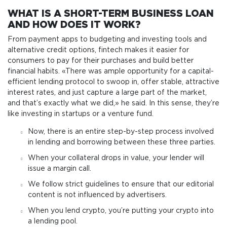
WHAT IS A SHORT-TERM BUSINESS LOAN
AND HOW DOES IT WORK?
From payment apps to budgeting and investing tools and
alternative credit options, fintech makes it easier for
consumers to pay for their purchases and build better
financial habits. «There was ample opportunity for a capital-
efficient lending protocol to swoop in, offer stable, attractive
interest rates, and just capture a large part of the market,
and that’s exactly what we did,» he said. In this sense, they’re
like investing in startups or a venture fund.
Now, there is an entire step-by-step process involved
in lending and borrowing between these three parties.
When your collateral drops in value, your lender will
issue a margin call.
We follow strict guidelines to ensure that our editorial
content is not influenced by advertisers.
When you lend crypto, you’re putting your crypto into
a lending pool.