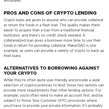
withdrawn.
PROS AND CONS OF CRYPTO LENDING
Crypto loans are given to anyone who can provide collateral
or return the funds in a flash loan. This quality makes them
easier to acquire than a loan from a traditional financial
institution, and there’s no credit check needed. A
collateralized loan gives a borrower more time to use their
funds in return for providing collateral. MakerDAO is one
example, as users can provide a variety of crypto to back up
their loans.
ALTERNATIVES TO BORROWING AGAINST
YOUR CRYPTO
While they’re often quite user-friendly and provide a wide
selection of cryptocurrencies to lend, these two options can
provide more requirements than other lending options. For
example, you’d often need to make an account first, and be
subject to Know Your Customer (KYC) processes where
you’d have to provide your private information. It’s probably