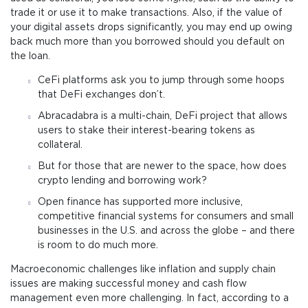
trade it or use it to make transactions. Also, if the value of
your digital assets drops significantly, you may end up owing
back much more than you borrowed should you default on
the loan.
CeFi platforms ask you to jump through some hoops
that DeFi exchanges don’t.
Abracadabra is a multi-chain, DeFi project that allows
users to stake their interest-bearing tokens as
collateral.
But for those that are newer to the space, how does
crypto lending and borrowing work?
Open finance has supported more inclusive,
competitive financial systems for consumers and small
businesses in the U.S. and across the globe – and there
is room to do much more.
Macroeconomic challenges like inflation and supply chain
issues are making successful money and cash flow
management even more challenging. In fact, according to a