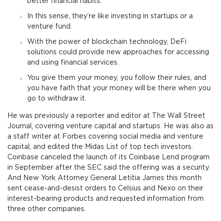
better financial habits.
In this sense, they’re like investing in startups or a
venture fund.
With the power of blockchain technology, DeFi
solutions could provide new approaches for accessing
and using financial services.
You give them your money, you follow their rules, and
you have faith that your money will be there when you
go to withdraw it.
He was previously a reporter and editor at The Wall Street
Journal, covering venture capital and startups. He was also as
a staff writer at Forbes covering social media and venture
capital, and edited the Midas List of top tech investors.
Coinbase canceled the launch of its Coinbase Lend program
in September after the SEC said the offering was a security.
And New York Attorney General Letitia James this month
sent cease-and-desist orders to Celsius and Nexo on their
interest-bearing products and requested information from
three other companies.