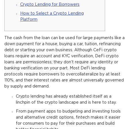
Crypto Lending for Borrowers
How to Select a Crypto Lending
Platform
The cash from the loan can be used for large payments like a
down payment for a house, buying a car, tuition, refinancing
debt or starting your own business. Although CeFi crypto
loans require an account and KYC verification, DeFi crypto
loans are permissionless; they don’t require any identity or
banking verification on your part. Most DeFi lending
protocols require borrowers to overcollateralize by at least
110%, and their interest rates are almost universally governed
by supply and demand.
Crypto lending has already established itself as a
linchpin of the crypto landscape and is here to stay.
From payment apps to budgeting and investing tools
and alternative credit options, fintech makes it easier
for consumers to pay for their purchases and build