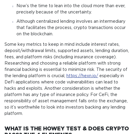
Now’s the time to lean into the cloud more than ever,
precisely because of the uncertainty.
Although centralized lending involves an intermediary
that facilitates the process, crypto transactions occur
on the blockchain.
Some key metrics to keep in mind include interest rates,
deposit/withdrawal limits, supported assets, lending duration,
fees, and platform risks (including insurance coverage).
Researching and choosing a reliable platform with strong
financial backing is essential to minimize risk. The security of
the lending platform is crucial,
https://hexn.io/
especially in
DeFi applications where code vulnerabilities can lead to
hacks and exploits. Another consideration is whether the
platform has any type of insurance policy. For CeFi, the
responsibility of asset management falls onto the exchange,
so it’s worthwhile to look into investors backing any lending
platform.
WHAT IS THE HOWEY TEST & DOES CRYPTO