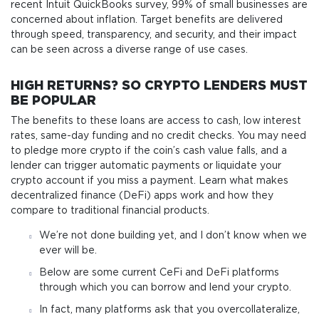
recent Intuit QuickBooks survey, 99% of small businesses are
concerned about inflation. Target benefits are delivered
through speed, transparency, and security, and their impact
can be seen across a diverse range of use cases.
HIGH RETURNS? SO CRYPTO LENDERS MUST
BE POPULAR
The benefits to these loans are access to cash, low interest
rates, same-day funding and no credit checks. You may need
to pledge more crypto if the coin’s cash value falls, and a
lender can trigger automatic payments or liquidate your
crypto account if you miss a payment. Learn what makes
decentralized finance (DeFi) apps work and how they
compare to traditional financial products.
We’re not done building yet, and I don’t know when we
ever will be.
Below are some current CeFi and DeFi platforms
through which you can borrow and lend your crypto.
In fact, many platforms ask that you overcollateralize,