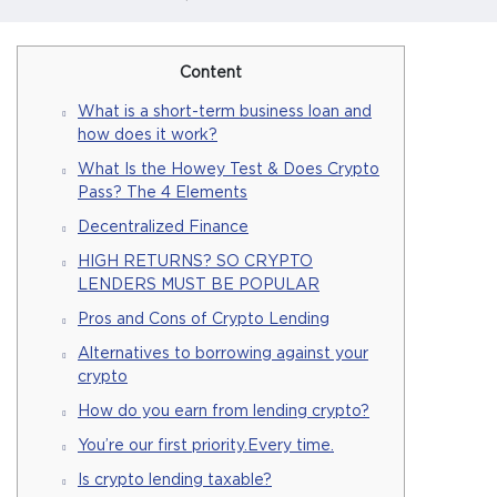
Content
What is a short-term business loan and
how does it work?
What Is the Howey Test & Does Crypto
Pass? The 4 Elements
Decentralized Finance
HIGH RETURNS? SO CRYPTO
LENDERS MUST BE POPULAR
Pros and Cons of Crypto Lending
Alternatives to borrowing against your
crypto
How do you earn from lending crypto?
You’re our first priority.Every time.
Is crypto lending taxable?