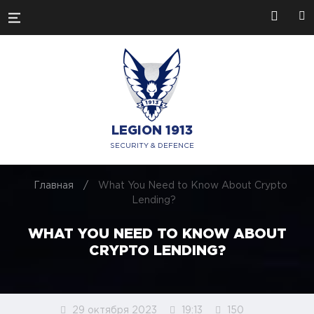
LEGION 1913
SECURITY & DEFENCE
Главная
/
What You Need to Know About Crypto
Lending?
WHAT YOU NEED TO KNOW ABOUT
CRYPTO LENDING?
29 октября 2023
19:13
150