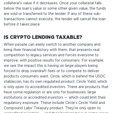
collateral’s value if it decreases. Once your collateral falls
below the loan’s value or some other given value, the funds
are sold or transferred to the lender. If any of these sub-
transactions cannot execute, the lender will cancel the loan
before it takes place.
IS CRYPTO LENDING TAXABLE?
When people can easily switch to another company and
bring their financial history with them, that presents real
competition to legacy services and forces everyone to
improve, with positive results for consumers. For example,
we see the impact this is having on large players being
forced to drop overdraft fees or to compete to deliver
products consumers want. Circle, which is behind the USDC
stablecoin, has its own regulated product, Circle Yield, which
is only open to accredited investors. There are products that
have some regulation or are only for businesses, large
institutions or accredited investors — which could limit their
regulatory exposure. These include Circle’s Circle Yield and
Compound Labs’ Treasury product. They’re only open to