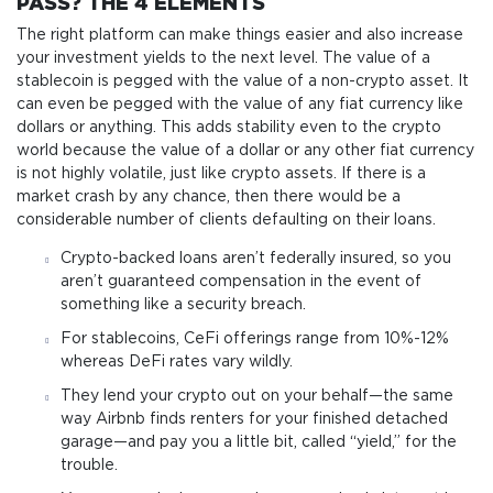
PASS? THE 4 ELEMENTS
The right platform can make things easier and also increase
your investment yields to the next level. The value of a
stablecoin is pegged with the value of a non-crypto asset. It
can even be pegged with the value of any fiat currency like
dollars or anything. This adds stability even to the crypto
world because the value of a dollar or any other fiat currency
is not highly volatile, just like crypto assets. If there is a
market crash by any chance, then there would be a
considerable number of clients defaulting on their loans.
Crypto-backed loans aren’t federally insured, so you
aren’t guaranteed compensation in the event of
something like a security breach.
For stablecoins, CeFi offerings range from 10%-12%
whereas DeFi rates vary wildly.
They lend your crypto out on your behalf—the same
way Airbnb finds renters for your finished detached
garage—and pay you a little bit, called “yield,” for the
trouble.