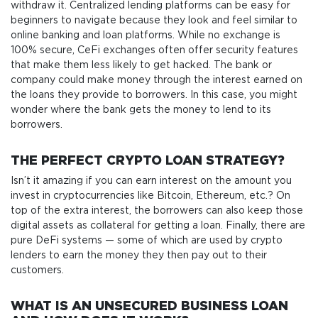
withdraw it. Centralized lending platforms can be easy for
beginners to navigate because they look and feel similar to
online banking and loan platforms. While no exchange is
100% secure, CeFi exchanges often offer security features
that make them less likely to get hacked. The bank or
company could make money through the interest earned on
the loans they provide to borrowers. In this case, you might
wonder where the bank gets the money to lend to its
borrowers.
THE PERFECT CRYPTO LOAN STRATEGY?
Isn’t it amazing if you can earn interest on the amount you
invest in cryptocurrencies like Bitcoin, Ethereum, etc.? On
top of the extra interest, the borrowers can also keep those
digital assets as collateral for getting a loan. Finally, there are
pure DeFi systems — some of which are used by crypto
lenders to earn the money they then pay out to their
customers.
WHAT IS AN UNSECURED BUSINESS LOAN