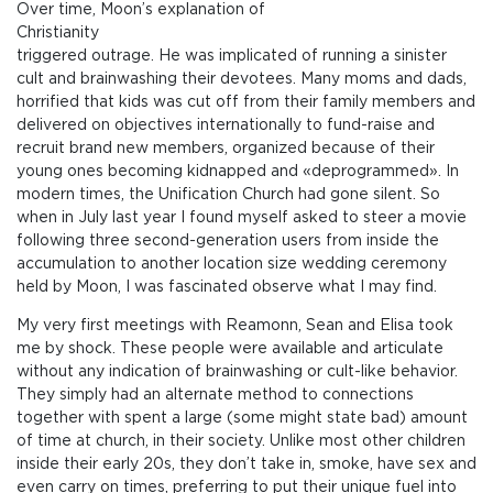
Over time, Moon’s explanation of
Christianity
triggered outrage. He was implicated of running a sinister
cult and brainwashing their devotees. Many moms and dads,
horrified that kids was cut off from their family members and
delivered on objectives internationally to fund-raise and
recruit brand new members, organized because of their
young ones becoming kidnapped and «deprogrammed». In
modern times, the Unification Church had gone silent. So
when in July last year I found myself asked to steer a movie
following three second-generation users from inside the
accumulation to another location size wedding ceremony
held by Moon, I was fascinated observe what I may find.
My very first meetings with Reamonn, Sean and Elisa took
me by shock. These people were available and articulate
without any indication of brainwashing or cult-like behavior.
They simply had an alternate method to connections
together with spent a large (some might state bad) amount
of time at church, in their society. Unlike most other children
inside their early 20s, they don’t take in, smoke, have sex and
even carry on times, preferring to put their unique fuel into