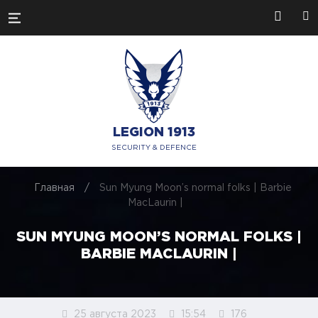
LEGION 1913
SECURITY & DEFENCE
Главная
/
Sun Myung Moon’s normal folks | Barbie
MacLaurin |
SUN MYUNG MOON’S NORMAL FOLKS |
BARBIE MACLAURIN |
25 августа 2023
15:54
176