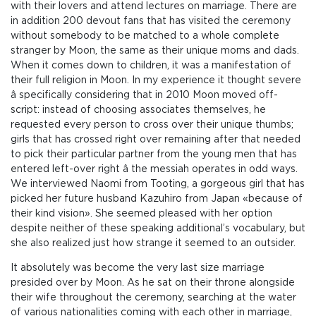
with their lovers and attend lectures on marriage. There are
in addition 200 devout fans that has visited the ceremony
without somebody to be matched to a whole complete
stranger by Moon, the same as their unique moms and dads.
When it comes down to children, it was a manifestation of
their full religion in Moon. In my experience it thought severe
â specifically considering that in 2010 Moon moved off-
script: instead of choosing associates themselves, he
requested every person to cross over their unique thumbs;
girls that has crossed right over remaining after that needed
to pick their particular partner from the young men that has
entered left-over right â the messiah operates in odd ways.
We interviewed Naomi from Tooting, a gorgeous girl that has
picked her future husband Kazuhiro from Japan «because of
their kind vision». She seemed pleased with her option
despite neither of these speaking additional’s vocabulary, but
she also realized just how strange it seemed to an outsider.
It absolutely was become the very last size marriage
presided over by Moon. As he sat on their throne alongside
their wife throughout the ceremony, searching at the water
of various nationalities coming with each other in marriage,