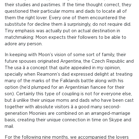
their studies and pastimes. If the time thought correct, they
questioned their particular moms and dads to locate all of
them the right lover. Every one of them encountered the
substitute for decline them â surprisingly, do not require did.
Tiny emphasis was actually put on actual destination in
matchmaking: Moon expects their followers to be able to
adore any person.
In keeping with Moon’s vision of some sort of family, their
future spouses originated Argentina, the Czech Republic and
The usa â a concept that quite appealed in my opinion,
specially when Reamonn’s dad expressed delight at treating
many of the marks of the Falklands battle along with his
option (he’d plumped for an Argentinian fiancee for their
son). Certainly this type of coupling is not for everyone else,
but â unlike their unique moms and dads who have been cast
together with absolute visitors â a good many second-
generation Moonies are combined on an arranged-marriage
basis, creating their unique connection in time on Skype and
mail.
For the following nine months, we accompanied the lovers