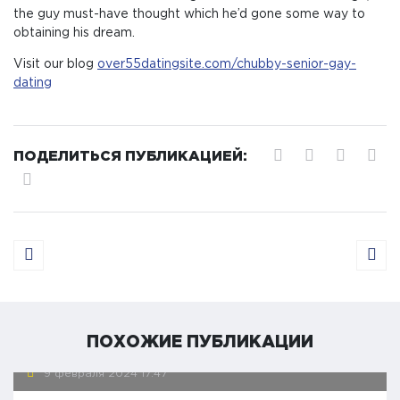
the guy must-have thought which he’d gone some way to
obtaining his dream.
Visit our blog
over55datingsite.com/chubby-senior-gay-
dating
ПОДЕЛИТЬСЯ ПУБЛИКАЦИЕЙ:
ПОХОЖИЕ ПУБЛИКАЦИИ
9 февраля 2024
17:47