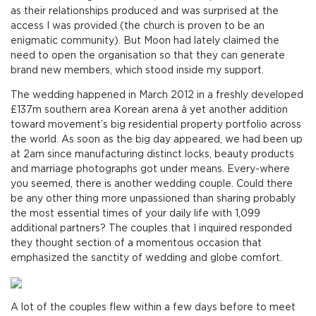
as their relationships produced and was surprised at the
access I was provided (the church is proven to be an
enigmatic community). But Moon had lately claimed the
need to open the organisation so that they can generate
brand new members, which stood inside my support.
The wedding happened in March 2012 in a freshly developed
£137m southern area Korean arena â yet another addition
toward movement’s big residential property portfolio across
the world. As soon as the big day appeared, we had been up
at 2am since manufacturing distinct locks, beauty products
and marriage photographs got under means. Every-where
you seemed, there is another wedding couple. Could there
be any other thing more unpassioned than sharing probably
the most essential times of your daily life with 1,099
additional partners? The couples that I inquired responded
they thought section of a momentous occasion that
emphasized the sanctity of wedding and globe comfort.
A lot of the couples flew within a few days before to meet