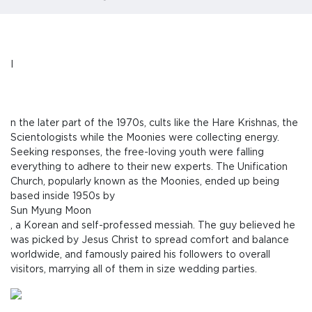
I
n the later part of the 1970s, cults like the Hare Krishnas, the
Scientologists while the Moonies were collecting energy.
Seeking responses, the free-loving youth were falling
everything to adhere to their new experts. The Unification
Church, popularly known as the Moonies, ended up being
based inside 1950s by
Sun Myung Moon
, a Korean and self-professed messiah. The guy believed he
was picked by Jesus Christ to spread comfort and balance
worldwide, and famously paired his followers to overall
visitors, marrying all of them in size wedding parties.