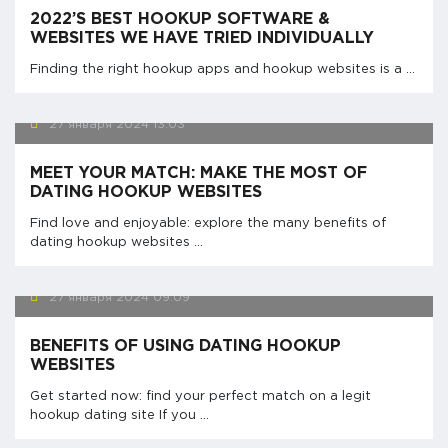
2022’S BEST HOOKUP SOFTWARE &
WEBSITES WE HAVE TRIED INDIVIDUALLY
Finding the right hookup apps and hookup websites is a ...
27 января 2024
13:03
MEET YOUR MATCH: MAKE THE MOST OF
DATING HOOKUP WEBSITES
Find love and enjoyable: explore the many benefits of
dating hookup websites ...
27 января 2024
09:09
BENEFITS OF USING DATING HOOKUP
WEBSITES
Get started now: find your perfect match on a legit
hookup dating site If you ...