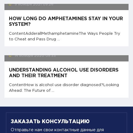
9 ноября 2021
09:26
HOW LONG DO AMPHETAMINES STAY IN YOUR
SYSTEM?
ContentAdderallMethamphetamineThe Ways People Try
to Cheat and Pass Drug ...
14 ноября 2020
05:33
UNDERSTANDING ALCOHOL USE DISORDERS
AND THEIR TREATMENT
ContentHow is alcohol use disorder diagnosed?Looking
Ahead: The Future of ...
ЗАКАЗАТЬ КОНСУЛЬТАЦИЮ
Отправьте нам свои контактные данные для