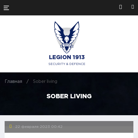
LEGION 1913
SECURITY & DEFENCE
Главная
/
Sober living
SOBER LIVING
22 февраля 2023
00:42