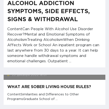
ALCOHOL ADDICTION
SYMPTOMS, SIDE EFFECTS,
SIGNS & WITHDRAWAL
ContentCan People With Alcohol Use Disorder
Recover?Mental and Emotional Symptoms of
AlcoholismTreating AlcoholismWhen Drinking
Affects Work or School An inpatient program can
last anywhere from 30 days to a year. It can help
someone handle withdrawal symptoms and
emotional challenges. Outpatient ...
22 декабря 2022
18:01
WHAT ARE SOBER LIVING HOUSE RULES?
ContentSimilarities and Differences to Other
ProgramsGraduate School of ...