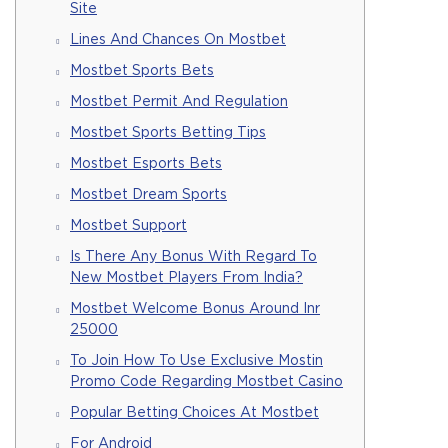
Site
Lines And Chances On Mostbet
Mostbet Sports Bets
Mostbet Permit And Regulation
Mostbet Sports Betting Tips
Mostbet Esports Bets
Mostbet Dream Sports
Mostbet Support
Is There Any Bonus With Regard To
New Mostbet Players From India?
Mostbet Welcome Bonus Around Inr
25000
To Join How To Use Exclusive Mostin
Promo Code Regarding Mostbet Casino
Popular Betting Choices At Mostbet
For Android