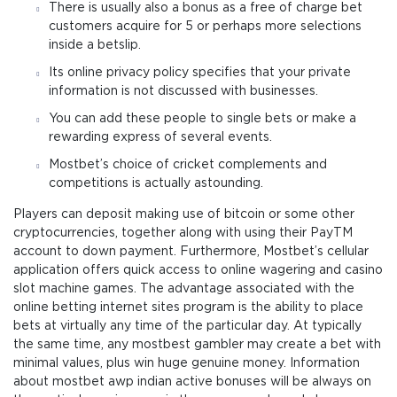
There is usually also a bonus as a free of charge bet
customers acquire for 5 or perhaps more selections
inside a betslip.
Its online privacy policy specifies that your private
information is not discussed with businesses.
You can add these people to single bets or make a
rewarding express of several events.
Mostbet’s choice of cricket complements and
competitions is actually astounding.
Players can deposit making use of bitcoin or some other
cryptocurrencies, together along with using their PayTM
account to down payment. Furthermore, Mostbet’s cellular
application offers quick access to online wagering and casino
slot machine games. The advantage associated with the
online betting internet sites program is the ability to place
bets at virtually any time of the particular day. At typically
the same time, any mostbest gambler may create a bet with
minimal values, plus win huge genuine money. Information
about mostbet awp indian active bonuses will be always on