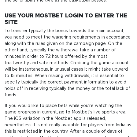
the seller spins the tyre as the basketball passes.
USE YOUR MOSTBET LOGIN TO ENTER THE
SITE
To transfer typically the bonus towards the main account,
you need to meet the wagering requirements in accordance
along with the rules given on the campaign page. On the
other hand, typically the withdrawal take a number of
minutes in order to 72 hours offered by the most
trustworthy and safe methods. Crediting the game account
will be instantaneous, in unusual cases it might take upward
to 15 minutes. When making withdrawals, it is essential to
specify typically the correct payment information to avoid
holds off in receiving typically the money or the total lack of
funds.
If you would like to place bets while you’re watching the
game progress in current, go to Mostbet’s live sports area.
The iOS variation in the Mostbet app is released,
nevertheless it is not really available for players from India as
this is restricted in the country. After a couple of days of