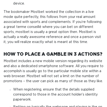
device.
The bookmaker Mostbet worked the collection in a live
mode quite perfectly, this follows from your real amount
associated with sports and complements. If you’re following
a great terme conseillé where you can bet on different
sports, mostbet is usually a great option then. Mostbet is
actually a really awesome reference and once a person visit
it, you will realize exactly what is meant at this time.
HOW TO PLACE A GAMBLE IN 3 ACTIONS?
Mostbet includes a new mobile version regarding its website
and also a dedicated smartphone software. All you require to
accomplish is usually go to the particular mobile site within a
web browser. Mostbet will not set a limit on the number of
promotions – the user can pick as many of those as they like.
When registering, ensure that the details supplied
correspond to those in the account holder’s identity
paperwork.
Betting on typically the webpage and playing in the on