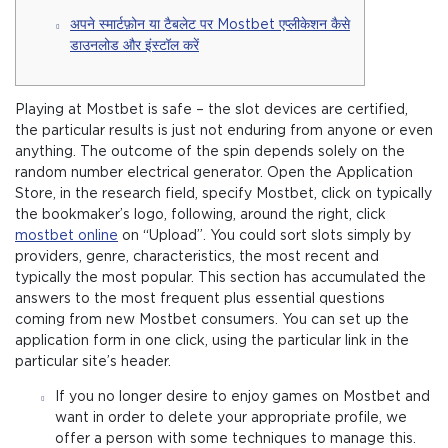
अपने स्मार्टफ़ोन या टैबलेट पर Mostbet एप्लीकेशन कैसे
डाउनलोड और इंस्टॉल करें
Playing at Mostbet is safe – the slot devices are certified,
the particular results is just not enduring from anyone or even
anything. The outcome of the spin depends solely on the
random number electrical generator. Open the Application
Store, in the research field, specify Mostbet, click on typically
the bookmaker’s logo, following, around the right, click
mostbet online
on “Upload”. You could sort slots simply by
providers, genre, characteristics, the most recent and
typically the most popular. This section has accumulated the
answers to the most frequent plus essential questions
coming from new Mostbet consumers. You can set up the
application form in one click, using the particular link in the
particular site’s header.
If you no longer desire to enjoy games on Mostbet and
want in order to delete your appropriate profile, we
offer a person with some techniques to manage this.