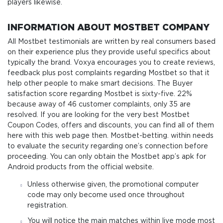
players likewise.
INFORMATION ABOUT MOSTBET COMPANY
All Mostbet testimonials are written by real consumers based
on their experience plus they provide useful specifics about
typically the brand. Voxya encourages you to create reviews,
feedback plus post complaints regarding Mostbet so that it
help other people to make smart decisions. The Buyer
satisfaction score regarding Mostbet is sixty-five. 22%
because away of 46 customer complaints, only 35 are
resolved. If you are looking for the very best Mostbet
Coupon Codes, offers and discounts, you can find all of them
here with this web page then. Mostbet-betting. within needs
to evaluate the security regarding one’s connection before
proceeding. You can only obtain the Mostbet app’s apk for
Android products from the official website.
Unless otherwise given, the promotional computer
code may only become used once throughout
registration.
You will notice the main matches within live mode most