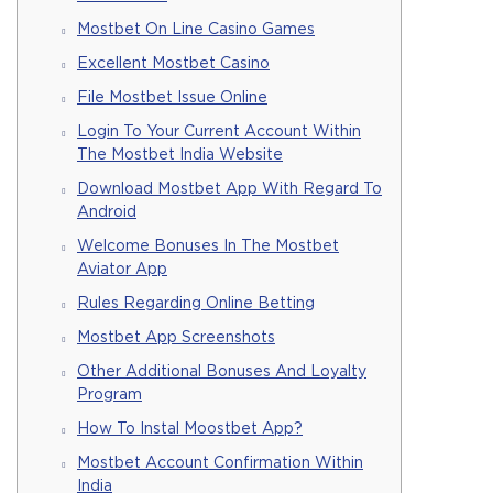
Mostbet On Line Casino Games
Excellent Mostbet Casino
File Mostbet Issue Online
Login To Your Current Account Within
The Mostbet India Website
Download Mostbet App With Regard To
Android
Welcome Bonuses In The Mostbet
Aviator App
Rules Regarding Online Betting
Mostbet App Screenshots
Other Additional Bonuses And Loyalty
Program
How To Instal Moostbet App?
Mostbet Account Confirmation Within
India