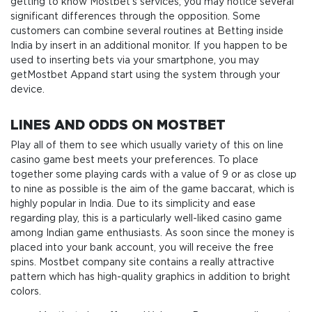
getting to know Mostbet’s services, you may notice several
significant differences through the opposition. Some
customers can combine several routines at Betting inside
India by insert in an additional monitor. If you happen to be
used to inserting bets via your smartphone, you may
getMostbet Appand start using the system through your
device.
LINES AND ODDS ON MOSTBET
Play all of them to see which usually variety of this on line
casino game best meets your preferences. To place
together some playing cards with a value of 9 or as close up
to nine as possible is the aim of the game baccarat, which is
highly popular in India. Due to its simplicity and ease
regarding play, this is a particularly well-liked casino game
among Indian game enthusiasts. As soon since the money is
placed into your bank account, you will receive the free
spins. Mostbet company site contains a really attractive
pattern which has high-quality graphics in addition to bright
colors.