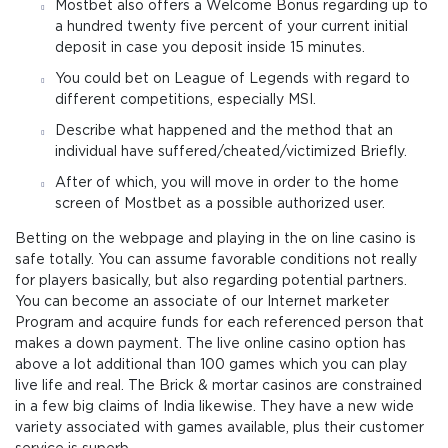
Mostbet also offers a Welcome Bonus regarding up to
a hundred twenty five percent of your current initial
deposit in case you deposit inside 15 minutes.
You could bet on League of Legends with regard to
different competitions, especially MSI.
Describe what happened and the method that an
individual have suffered/cheated/victimized Briefly.
After of which, you will move in order to the home
screen of Mostbet as a possible authorized user.
Betting on the webpage and playing in the on line casino is
safe totally. You can assume favorable conditions not really
for players basically, but also regarding potential partners.
You can become an associate of our Internet marketer
Program and acquire funds for each referenced person that
makes a down payment. The live online casino option has
above a lot additional than 100 games which you can play
live life and real. The Brick & mortar casinos are constrained
in a few big claims of India likewise. They have a new wide
variety associated with games available, plus their customer