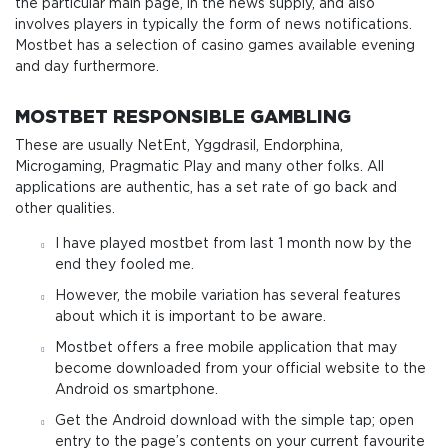
the particular main page, in the news supply, and also
involves players in typically the form of news notifications.
Mostbet has a selection of casino games available evening
and day furthermore.
MOSTBET RESPONSIBLE GAMBLING
These are usually NetEnt, Yggdrasil, Endorphina,
Microgaming, Pragmatic Play and many other folks. All
applications are authentic, has a set rate of go back and
other qualities.
I have played mostbet from last 1 month now by the
end they fooled me.
However, the mobile variation has several features
about which it is important to be aware.
Mostbet offers a free mobile application that may
become downloaded from your official website to the
Android os smartphone.
Get the Android download with the simple tap; open
entry to the page’s contents on your current favourite