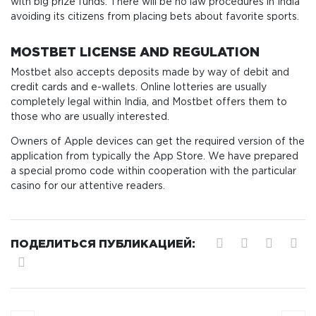
with big prize funds. There will be no law procedures in India
avoiding its citizens from placing bets about favorite sports.
MOSTBET LICENSE AND REGULATION
Mostbet also accepts deposits made by way of debit and
credit cards and e-wallets. Online lotteries are usually
completely legal within India, and Mostbet offers them to
those who are usually interested.
Owners of Apple devices can get the required version of the
application from typically the App Store. We have prepared
a special promo code within cooperation with the particular
casino for our attentive readers.
ПОДЕЛИТЬСЯ ПУБЛИКАЦИЕЙ: