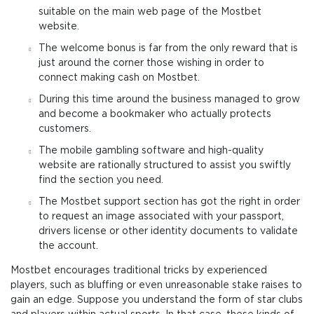
suitable on the main web page of the Mostbet
website.
The welcome bonus is far from the only reward that is
just around the corner those wishing in order to
connect making cash on Mostbet.
During this time around the business managed to grow
and become a bookmaker who actually protects
customers.
The mobile gambling software and high-quality
website are rationally structured to assist you swiftly
find the section you need.
The Mostbet support section has got the right in order
to request an image associated with your passport,
drivers license or other identity documents to validate
the account.
Mostbet encourages traditional tricks by experienced
players, such as bluffing or even unreasonable stake raises to
gain an edge. Suppose you understand the form of star clubs