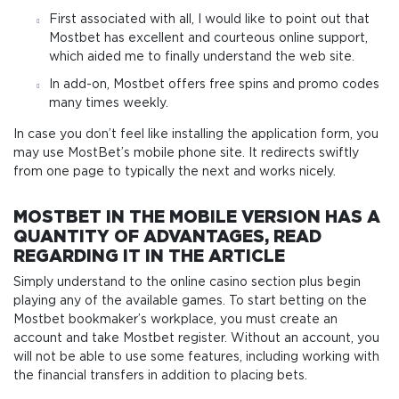
First associated with all, I would like to point out that
Mostbet has excellent and courteous online support,
which aided me to finally understand the web site.
In add-on, Mostbet offers free spins and promo codes
many times weekly.
In case you don’t feel like installing the application form, you
may use MostBet’s mobile phone site. It redirects swiftly
from one page to typically the next and works nicely.
MOSTBET IN THE MOBILE VERSION HAS A
QUANTITY OF ADVANTAGES, READ
REGARDING IT IN THE ARTICLE
Simply understand to the online casino section plus begin
playing any of the available games. To start betting on the
Mostbet bookmaker’s workplace, you must create an
account and take Mostbet register. Without an account, you
will not be able to use some features, including working with
the financial transfers in addition to placing bets.