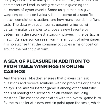
and players within actual sports. In that case, these kinds of
parameters will end up being relevant in guessing the
outcomes of cyber events. Some unique markets give
wagering options on typically the outcome of a specific
match, completion situations and how many rounds the fight
lasts. The data with each team’s upcoming line-up will
certainly make it simpler to choose a new favorite by
determining the strongest attacking players in the particular
match. As a person can see from the amount of advantages,
it is no surprise that the company occupies a major position
around the betting platform.
A SEA OF PLEASURE IN ADDITION TO
PROFITABLE WINNINGS IN ONLINE
CASINOS
And therefore , Mostbet ensures that players can ask
questions and receive solutions with no problems or perhaps
delays. The Aviator instant game is among other fantastic
deals of leading and licensed Indian casinos, including
Mostbet. The essence associated with the overall game is to
fix the multiplier at a new certain point upon the scale, which