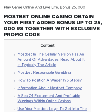
Play Game Online And Live Life, Bonus 25, 000
MOSTBET ONLINE CASINO OBTAIN
YOUR FIRST ADDED BONUS UP TO 25,
000 RS TOGETHER WITH EXCLUSIVE
PROMO CODE
Content
Mostbet In The Cellular Version Has An
Amount Of Advantages, Read About It
In Typically The Article
Mostbet Responsible Gambling
How To Position A Wager In 3 Steps?
Information About Mostbet Company
A Sea Of Excitement And Profitable
Winnings Within Online Casinos
Use Your Mostbet Login To Get Into The