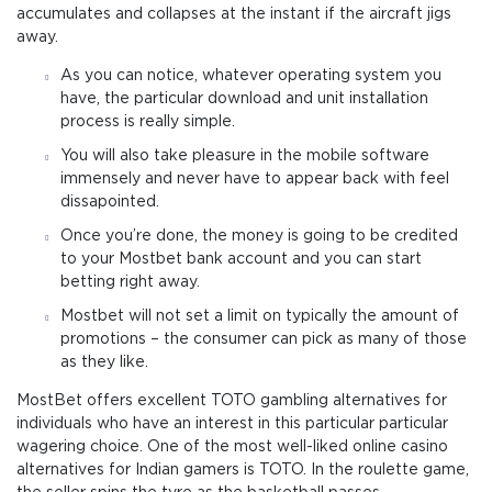
accumulates and collapses at the instant if the aircraft jigs
away.
As you can notice, whatever operating system you
have, the particular download and unit installation
process is really simple.
You will also take pleasure in the mobile software
immensely and never have to appear back with feel
dissapointed.
Once you’re done, the money is going to be credited
to your Mostbet bank account and you can start
betting right away.
Mostbet will not set a limit on typically the amount of
promotions – the consumer can pick as many of those
as they like.
MostBet offers excellent TOTO gambling alternatives for
individuals who have an interest in this particular particular
wagering choice. One of the most well-liked online casino
alternatives for Indian gamers is TOTO. In the roulette game,