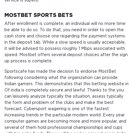
service is superb.
MOSTBET SPORTS BETS
After enrollment is complete, an individual will no more time
be able to do so. To do that, you need in order to open the
cash store and choose one regarding the payment systems
in the deposit tab. While a slow speed is usually acceptable,
it will be advised to possess roughly 1 Mbps associated with
speed. Mostbet offers several deposit choices after the sign
up process is complete.
Sportscafe has made the decision to endorse MostBet
following considering what the organization can provide
Indian gamers. This demonstrates that this betting website in
Of india is completely secure and lawful. Thanks to the you
can leisurely analyze typically the situation, assess typically
the form and problem of the clubs and make the best
forecast. Cybersport wagering is one of the fastest
increasing trends in the particular modern world. Every year
computer games are becoming more and more popular, and
several of them hold professional championships and cups