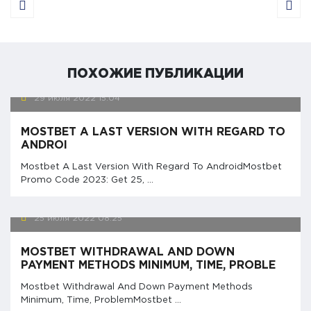
ПОХОЖИЕ ПУБЛИКАЦИИ
29 июля 2022
15:04
MOSTBET A LAST VERSION WITH REGARD TO
ANDROI
Mostbet A Last Version With Regard To AndroidMostbet
Promo Code 2023: Get 25, ...
25 июля 2022
08:25
MOSTBET WITHDRAWAL AND DOWN
PAYMENT METHODS MINIMUM, TIME, PROBLE
Mostbet Withdrawal And Down Payment Methods
Minimum, Time, ProblemMostbet ...