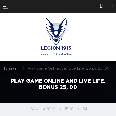
LEGION 1913
SECURITY & DEFENCE
Главная
/
Play Game Online And Live Life, Bonus 25, 00
PLAY GAME ONLINE AND LIVE LIFE,
BONUS 25, 00
24 июля 2022
15:28
54