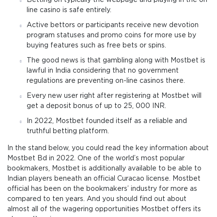
line casino is safe entirely.
Active bettors or participants receive new devotion
program statuses and promo coins for more use by
buying features such as free bets or spins.
The good news is that gambling along with Mostbet is
lawful in India considering that no government
regulations are preventing on-line casinos there.
Every new user right after registering at Mostbet will
get a deposit bonus of up to 25, 000 INR.
In 2022, Mostbet founded itself as a reliable and
truthful betting platform.
In the stand below, you could read the key information about
Mostbet Bd in 2022. One of the world’s most popular
bookmakers, Mostbet is additionally available to be able to
Indian players beneath an official Curacao license. Mostbet
official has been on the bookmakers’ industry for more as
compared to ten years. And you should find out about
almost all of the wagering opportunities Mostbet offers its