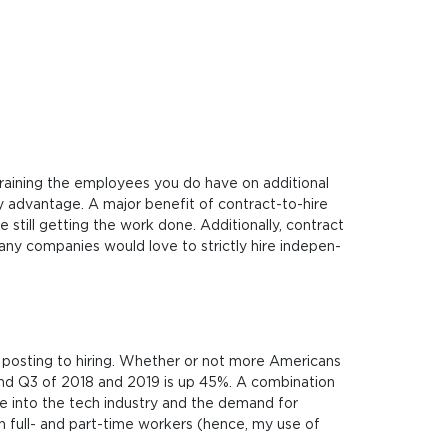
ai­ning the employ­e­es you do have on addi­tio­nal
 advan­ta­ge. A major bene­fit of con­tra­ct-to-hire
ill get­ting the work done. Addi­tio­nal­ly, con­tra­ct
many com­pa­nies would love to stri­ct­ly hire inde­pen­
m posting to hiring. Whether or not more Americans
 and Q3 of 2018 and 2019 is up 45%. A combination
life into the tech industry and the demand for
en full- and part-time workers (hence, my use of