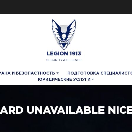
LEGION 1913
SECURITY & DEFENCE
РАНА И БЕЗОПАСТНОСТЬ
ПОДГОТОВКА СПЕЦИАЛИСТ
ЮРИДИЧЕСКИЕ УСЛУГИ
OARD UNAVAILABLE NIC