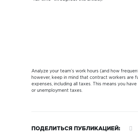
Analyze your team’s work hours (and how frequentl
however, keep in mind that contract workers are f
expenses, including all taxes. This means you have 
or unemployment taxes.
ПОДЕЛИТЬСЯ ПУБЛИКАЦИЕЙ: