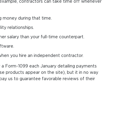
or example, contractors can take time off whenever
ng money during that time.
ty rela­tions­hips.
er salary than your full-time counterpart.
ftware.
 when you hire an independent contractor.
ply a Form-1099 each January detailing payments
e products appear on the site), but it in no way
pay us to guarantee favorable reviews of their