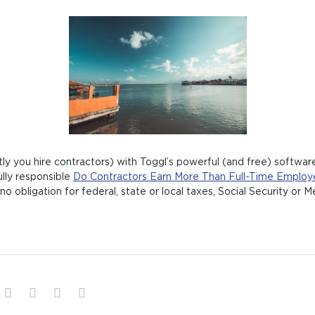
y you hire contractors) with Toggl’s powerful (and free) software
ully responsible
Do Contractors Earn More Than Full-Time Employ
no obligation for federal, state or local taxes, Social Security or