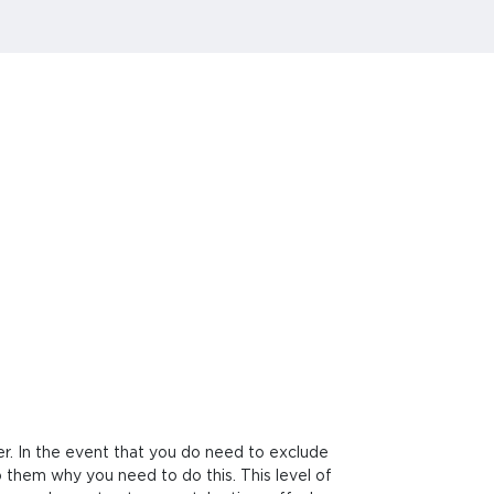
er. In the event that you do need to exclude
o them why you need to do this. This level of