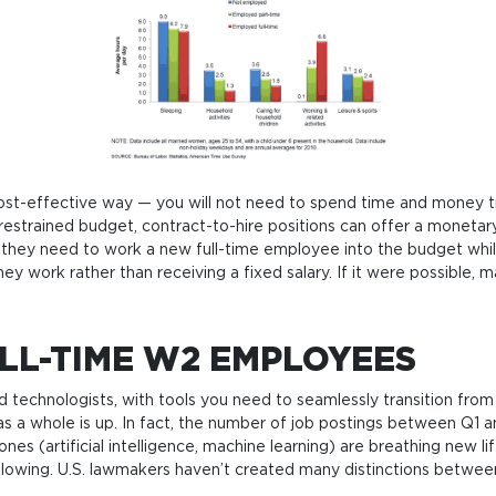
a cost-effecti­ve way — you will not need to spend time and money tr
estrai­ned bud­get, con­tra­ct-to-hire posi­tions can offer a mone­tary
they need to work a new full-time employ­ee into the bud­get whi­le st
 they work rat­her than recei­ving a fixed salary. If it were pos­sib­le, 
LL-TIME W2 EMPLOYEES
d technologists, with tools you need to seamlessly transition fro
g as a whole is up. In fact, the number of job postings between Q1
ones (artificial intelligence, machine learning) are breathing new 
s following. U.S. lawmakers haven’t created many distinctions betwe