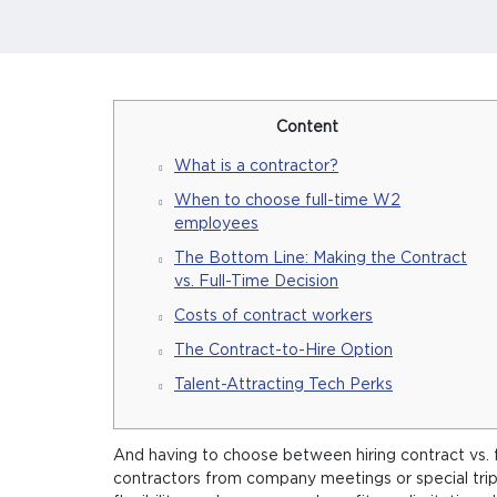
Content
What is a contractor?
When to choose full-time W2
employees
The Bottom Line: Making the Contract
vs. Full-Time Decision
Costs of contract workers
The Contract-to-Hire Option
Talent-Attracting Tech Perks
And having to choose between hiring contract vs. f
contractors from company meetings or special trips