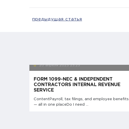
предыдущая статья
20 апреля 2023
23:23
FORM 1099-NEC & INDEPENDENT
CONTRACTORS INTERNAL REVENUE
SERVICE
ContentPayroll, tax filings, and employee benefits
— all in one placeDo I need ...