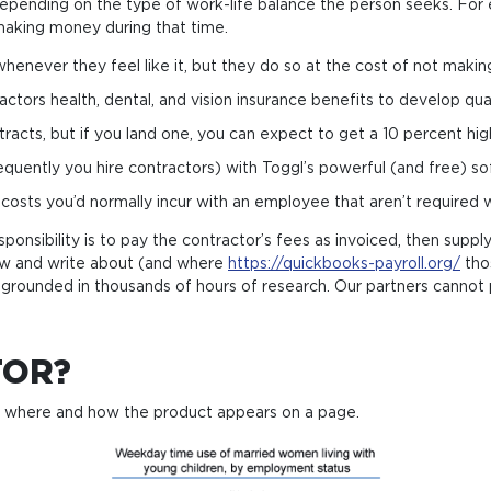
on, depending on the type of work-life balance the person seeks. F
t making money during that time.
henever they feel like it, but they do so at the cost of not maki
rs health, den­tal, and vision insu­ran­ce bene­fits to deve­l­op qua­li­
acts, but if you land one, you can expect to get a 10 percent high
quently you hire contractors) with Toggl’s powerful (and free) so
 costs you’d normally incur with an employee that aren’t required
sponsibility is to pay the contractor’s fees as invoiced, then sup
ew and write about (and where
https://quickbooks-payroll.org/
thos
grounded in thousands of hours of research. Our partners cannot 
TOR?
d where and how the product appears on a page.