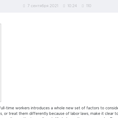
7 сентября 2021
10:24
110
ull-time workers introduces a whole new set of factors to consid
, or treat them differently because of labor laws, make it clear t