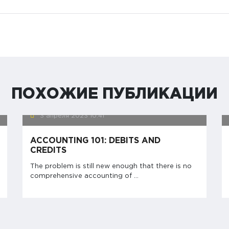
ПОХОЖИЕ ПУБЛИКАЦИИ
3 апреля 2023
10:41
ACCOUNTING 101: DEBITS AND
CREDITS
The problem is still new enough that there is no
comprehensive accounting of ...