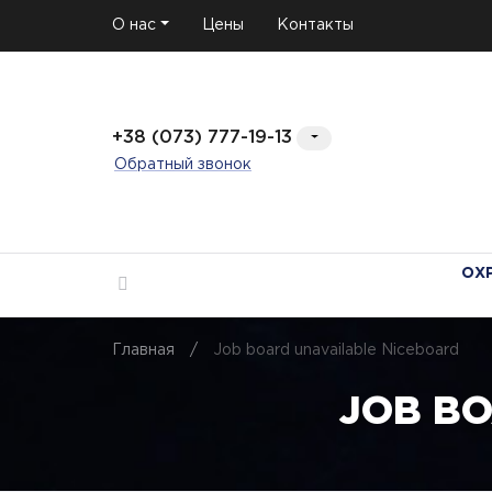
О нас
Цены
Контакты
+38 (073) 777-19-13
Обратный звонок
ОХ
Главная
/
Job board unavailable Niceboard
JOB B