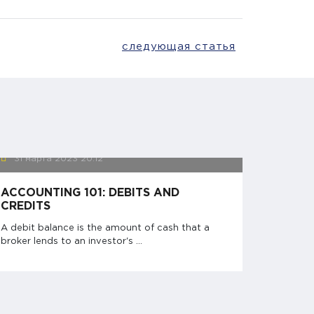
следующая статья
31 марта 2023
20:12
ACCOUNTING 101: DEBITS AND
CREDITS
A debit balance is the amount of cash that a
broker lends to an investor's ...