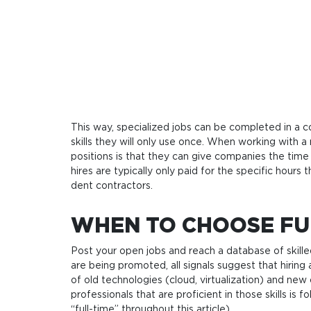
This way, spe­ci­a­lized jobs can be com­ple­ted in 
skills they will only use once. When wor­king with a r
posi­tions is that they can give com­pa­nies the time 
hires are typi­cal­ly only paid for the spe­ci­fic hours
dent contractors.
WHEN TO CHOOSE FU
Post your open jobs and reach a database of skille
are being promoted, all signals suggest that hirin
of old technologies (cloud, virtualization) and new 
professionals that are proficient in those skills i
“full-time” throughout this article).