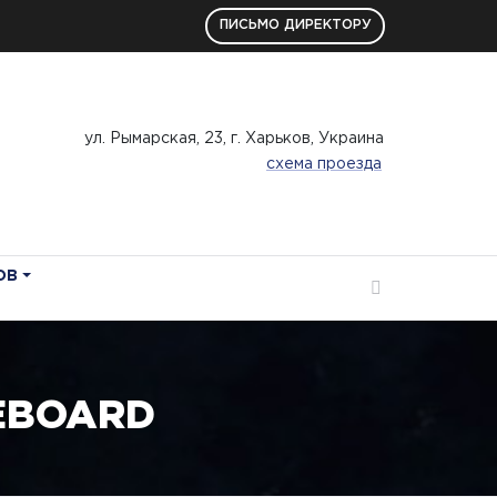
ПИСЬМО ДИРЕКТОРУ
ул. Рымарская, 23, г. Харьков, Украина
схема проезда
ОВ
EBOARD