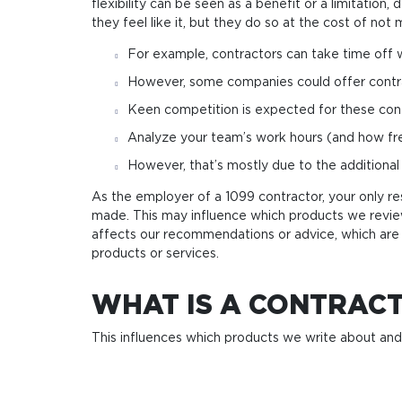
flexibility can be seen as a benefit or a limitati
they feel like it, but they do so at the cost of no
For example, contractors can take time off w
Howe­ver, some com­pa­nies could offer con­tra­cto
Keen competition is expected for these contr
Analyze your team’s work hours (and how fre
However, that’s mostly due to the additional
As the employer of a 1099 contractor, your only re
made. This may influence which products we revi
affects our recommendations or advice, which are 
products or services.
WHAT IS A CONTRAC
This influences which products we write about an