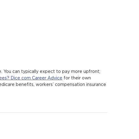
. You can typically expect to pay more upfront;
ees? Dice com Career Advice
for their own
 Medicare benefits, workers’ compensation insurance