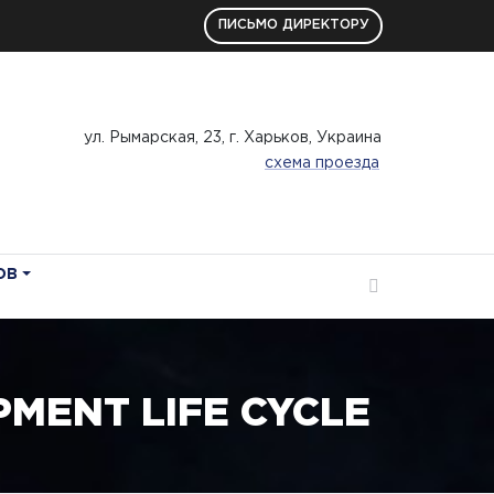
ПИСЬМО ДИРЕКТОРУ
ул. Рымарская, 23, г. Харьков, Украина
схема проезда
ОВ
MENT LIFE CYCLE