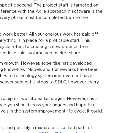
specific second. The project staff is targeted on
fference with the Agile approach in software is the
s every phase must be completed before the
ork better. All your onerous work has paid off,
ything is in place for a profitable start. This
ecycle refers to creating a new product, from
e or lose sales volume and market share.
stem growth. However, expertise has developed,
ning know-how. Models and frameworks have been
oaches to technology system improvement have
 discover sequential steps to SDLC, however every
 dip or two into earlier stages. However, it is a
place you should cross your fingers and hope that
vels in the system improvement life cycle, it could,
, and possibly a mixture of assorted parts of