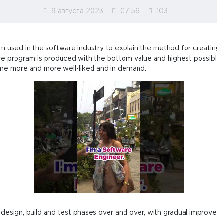
9 августа 2023
07:56
103
m used in the software industry to explain the method for creat
are program is produced with the bottom value and highest possible
me more and more well-liked and in demand.
 design, build and test phases over and over, with gradual impr