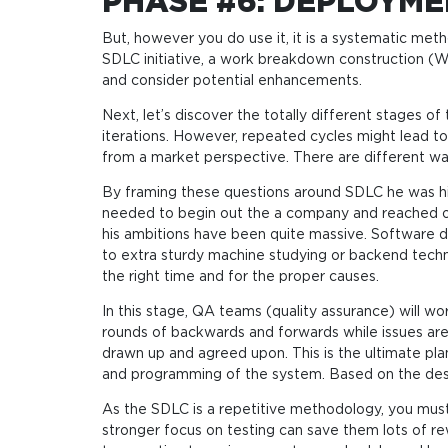
PHASE #6: DEPLOYM
But, however you do use it, it is a systematic me
SDLC initiative, a work breakdown construction (
and consider potential enhancements.
Next, let’s discover the totally different stages 
iterations. However, repeated cycles might lead to 
from a market perspective. There are different wa
By framing these questions around SDLC he was high
needed to begin out the a company and reached out
his ambitions have been quite massive. Software
to extra sturdy machine studying or backend techni
the right time and for the proper causes.
In this stage, QA teams (quality assurance) will wo
rounds of backwards and forwards while issues are 
drawn up and agreed upon. This is the ultimate pl
and programming of the system. Based on the desig
As the SDLC is a repetitive methodology, you must
stronger focus on testing can save them lots of re