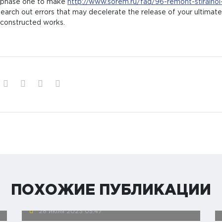
m phase one to make
http://www.sorem.ru/faq/96-remont-stiralno
earch out errors that may decelerate the release of your ultimate 
 constructed works.
ПОХОЖИЕ ПУБЛИКАЦИИ
28 июля 2023
05:47