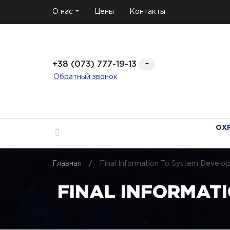
О нас
Цены
Контакты
+38 (073) 777-19-13
Обратный звонок
ОХ
Главная
/
Final Information To System Develo
FINAL INFORMATI