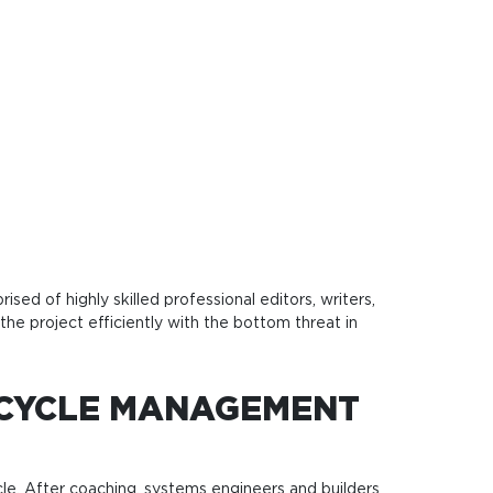
ed of highly skilled professional editors, writers,
the project efficiently with the bottom threat in
ECYCLE MANAGEMENT
ycle. After coaching, systems engineers and builders