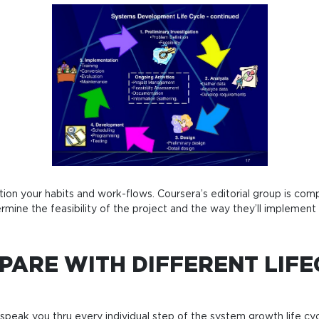
n your habits and work-flows. Coursera’s editorial group is compris
mine the feasibility of the project and the way they’ll implement 
PARE WITH DIFFERENT LIF
e speak you thru every individual step of the system growth life c