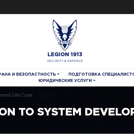
LEGION 1913
SECURITY & DEFENCE
РАНА И БЕЗОПАСТНОСТЬ
ПОДГОТОВКА СПЕЦИАЛИСТ
ЮРИДИЧЕСКИЕ УСЛУГИ
pment Life Cycle
ON TO SYSTEM DEVELOP