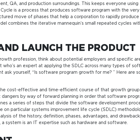
ent, QA, and production surroundings. This keeps everyone using
Cycle is a process that produces software program with the very b
uctured move of phases that help a corporation to rapidly produce
del combines the iterative mannequin’s small repeated cycles with
 AND LAUNCH THE PRODUCT
 growth profession, think about potential employers and specific a
st who’s an expert at applying the SDLC across many types of soft
t ask yourself, “Is software program growth for me? ” Here are s
he cost-effective and time-efficient course of that growth groups
t dangers by way of forward planning in order that software pro
s a series of steps that divide the software development process 
re on particular systems improvement life cycle (SDLC) methodolog
nalysis of the history, definition, phases, advantages, and drawbac
, a system is an IT expertise such as hardware and software.