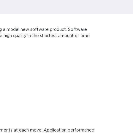
ing a model new software product. Software
 high quality in the shortest amount of time.
ovements at each move. Application performance