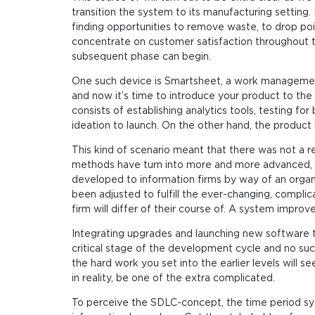
transition the system to its manufacturing setting.
finding opportunities to remove waste, to drop poi
concentrate on customer satisfaction throughout 
subsequent phase can begin.
One such device is Smartsheet, a work management
and now it’s time to introduce your product to the w
consists of establishing analytics tools, testing 
ideation to launch. On the other hand, the product
This kind of scenario meant that there was not a r
methods have turn into more and more advanced, 
developed to information firms by way of an org
been adjusted to fulfill the ever-changing, compli
firm will differ of their course of. A system improve
Integrating upgrades and launching new software tec
critical stage of the development cycle and no succ
the hard work you set into the earlier levels will 
in reality, be one of the extra complicated.
To perceive the SDLC-concept, the time period sys