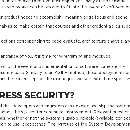
 a detailed plan to realize their objectives. Many of those models
el frameworks can be tailored to fit into the event of software p
your product needs to accomplish—meaning extra focus and sooner 
nalysis to make certain that courses and other credentials pursued
ce actions corresponding to code evaluate, architecture analysis, 
entrance of you, it is time for wireframing and mockups.
by which the event and implementation of software come shortly. 
onsumer base. Similarly to an AGILE method, these deployments a
hin the earlier steps of the mannequin, we see extra time spent wit
RESS SECURITY?
il that developers and engineers can develop and ship the system
and adapt the system for continued improvement. Relevant quest
, whether or not the system is usable, reliable/available, correct
ion to user acceptance. The right use of the System Development