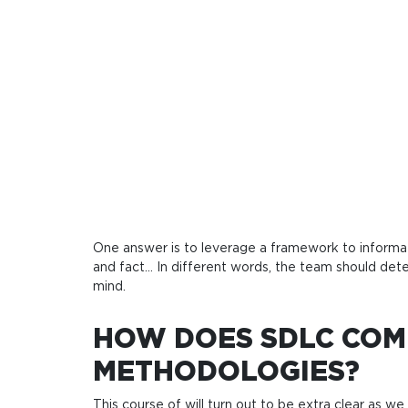
One answer is to leverage a framework to informatio
and fact… In different words, the team should deter
mind.
HOW DOES SDLC COM
METHODOLOGIES?
This course of will turn out to be extra clear as w