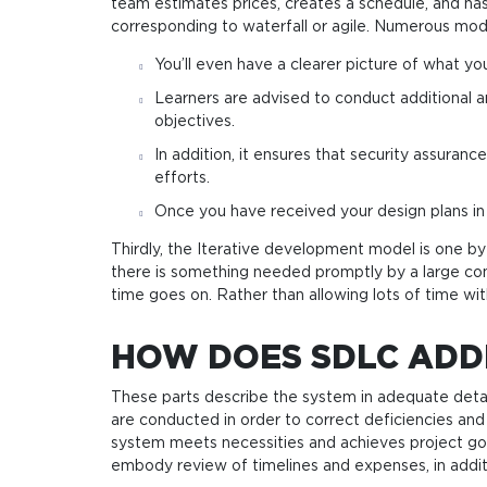
team estimates prices, creates a schedule, and has
corresponding to waterfall or agile. Numerous mod
You’ll even have a clearer picture of what 
Learners are advised to conduct additional a
objectives.
In addition, it ensures that security assuran
efforts.
Once you have received your design plans in 
Thirdly, the Iterative development model is one 
there is something needed promptly by a large c
time goes on. Rather than allowing lots of time wit
HOW DOES SDLC ADD
These parts describe the system in adequate deta
are conducted in order to correct deficiencies 
system meets necessities and achieves project goals
embody review of timelines and expenses, in addit