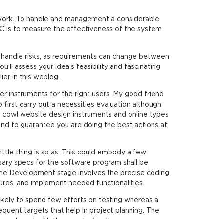
l work. To handle and management a considerable
C is to measure the effectiveness of the system
nd handle risks, as requirements can change between
ll assess your idea’s feasibility and fascinating
er in this weblog.
er instruments for the right users. My good friend
irst carry out a necessities evaluation although
cowl website design instruments and online types
and to guarantee you are doing the best actions at
ittle thing is so as. This could embody a few
ssary specs for the software program shall be
 The Development stage involves the precise coding
res, and implement needed functionalities.
ikely to spend few efforts on testing whereas a
quent targets that help in project planning. The