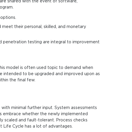
 are shared with the event of software,
rogram.
options.
 meet their personal, skilled, and monetary
and penetration testing are integral to improvement
This model is often used topic to demand when
re intended to be upgraded and improved upon as
hin the final few.
 with minimal further input. System assessments
ions embrace whether the newly implemented
ly scaled and fault-tolerant. Process checks
 Life Cycle has a lot of advantages.