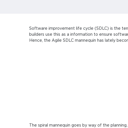
Software improvement life cycle (SDLC) is the ter
builders use this as a information to ensure softw
Hence, the Agile SDLC mannequin has lately beco
The spiral mannequin goes by way of the planning,