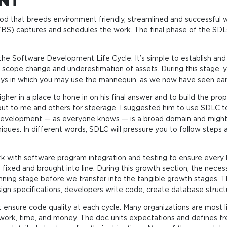
ENT
thod that breeds environment friendly, streamlined and successfu
WBS) captures and schedules the work. The final phase of the SDL
of the Software Development Life Cycle. It’s simple to establish a
scope change and underestimation of assets. During this stage, you’
ys in which you may use the mannequin, as we now have seen earli
er in a place to hone in on his final answer and to build the prop
 to me and others for steerage. I suggested him to use SDLC to f
 development — as everyone knows — is a broad domain and might 
ques. In different words, SDLC will pressure you to follow steps 
rk with software program integration and testing to ensure every l
fixed and brought into line. During this growth section, the nece
anning stage before we transfer into the tangible growth stages.
n specifications, developers write code, create database structu
 ensure code quality at each cycle. Many organizations are most l
work, time, and money. The doc units expectations and defines fre