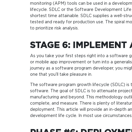
monitoring (APM) tools can be used in a developm
lifecycle. SDLC or the Software Development Life 
shortest time attainable. SDLC supplies a well-str
tested and ready for production use. The spiral mo
to prioritize risk analysis.
STAGE 6: IMPLEMENT
As you take your first steps right into a software
or mobile app improvement or turn into a generali
journey as a software program developer, you migh
one that you’ll take pleasure in.
The software program growth lifecycle (SDLC) is t
software. The goal of SDLC is to attenuate projec
manufacturing and beyond. This methodology outline
complete, and measure. There is plenty of literatu
deployment. This article will provide an in-depth a
development life cycle. In most use circumstances