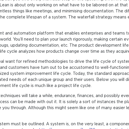
 Lean is about only working on what have to be labored on at that 
ntless things like meetings, and minimising documentation. The di
the complete lifespan of a system. The waterfall strategy mean
 and automation platform that enables enterprises and teams to w
orld. You’ll need to plan your launch rigorously, making certain ever
for bugs, updating documentation, etc. The product development lif
 life cycle analyzes how products change over time as they acquir
eal want for refined methodologies to drive the life cycle of sy
and customers have turn out to be accustomed to well-functio
anized system improvement life cycle. Today, the standard appr
cated needs of each unique group and their users. Below you will
ment life cycle is much like a project life cycle.
hniques will take a while, endurance, finances, and possibly even a
ess can be made with out it. It is solely a sort of instances the 
see you through. Although this might seem like one of many easier le
tem must be outlined. A system is, on the very least, a component