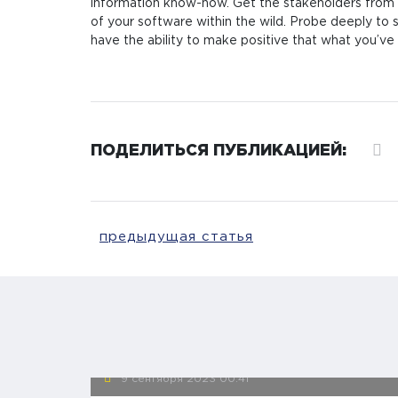
information know-how. Get the stakeholders fro
of your software within the wild. Probe deeply to s
have the ability to make positive that what you’ve
ПОДЕЛИТЬСЯ ПУБЛИКАЦИЕЙ:
предыдущая статья
9 сентября 2023
00:41