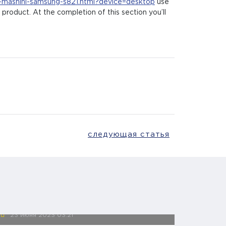
i-mashini-samsung-s821.html?device=desktop
use
product. At the completion of this section you’ll
следующая статья
23 июня 2023
03:21