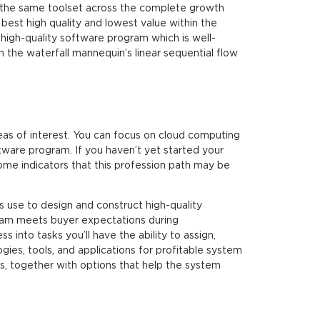
 the same toolset across the complete growth
est high quality and lowest value within the
 high-quality software program which is well-
 the waterfall mannequin’s linear sequential flow
reas of interest. You can focus on cloud computing
ware program. If you haven’t yet started your
ome indicators that this profession path may be
 use to design and construct high-quality
gram meets buyer expectations during
into tasks you’ll have the ability to assign,
ies, tools, and applications for profitable system
ks, together with options that help the system