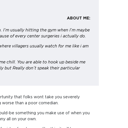
ABOUT ME:
h. I’m usually hitting the gym when I’m maybe
use of every center surgeries i actually do.
here villagers usually watch for me like i am
.
me chill. You are able to hook up beside me
ly but Really don’t speak their particular
ortunity that folks wont take you severely
ing worse than a poor comedian.
le should-be something you make use of when you
nny all on your own.