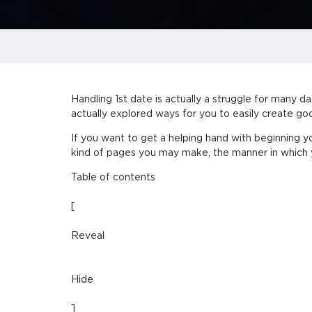
Handling 1st date is actually a struggle for many d
actually explored ways for you to easily create goo
If you want to get a helping hand with beginning y
kind of pages you may make, the manner in which y
Table of contents
[
Reveal
Hide
]