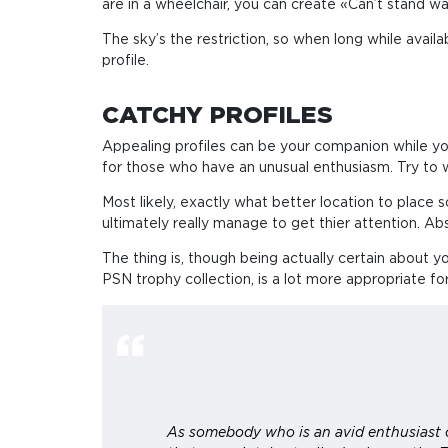
are in a wheelchair, you can create «Can’t stand wai
The sky’s the restriction, so when long while avail
profile.
CATCHY PROFILES
Appealing profiles can be your companion while yo
for those who have an unusual enthusiasm. Try to 
Most likely, exactly what better location to place s
ultimately really manage to get thier attention. Abs
The thing is, though being actually certain about yo
PSN trophy collection, is a lot more appropriate fo
As somebody who is an avid enthusiast o