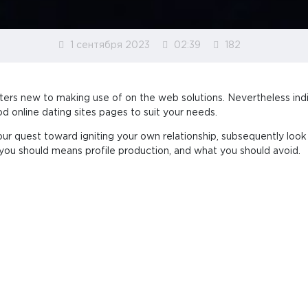
1 сентября 2023
02:39
182
aters new to making use of on the web solutions. Nevertheless indi
d online dating sites pages to suit your needs.
our quest toward igniting your own relationship, subsequently loo
ou should means profile production, and what you should avoid.