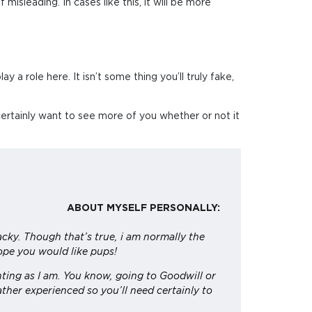
misleading. In cases like this, it will be more
 a role here. It isn’t some thing you’ll truly fake,
 certainly want to see more of you whether or not it
ABOUT MYSELF PERSONALLY:
acky. Though that’s true, i am normally the
hope you would like pups!
unting as I am. You know, going to Goodwill or
ther experienced so you’ll need certainly to