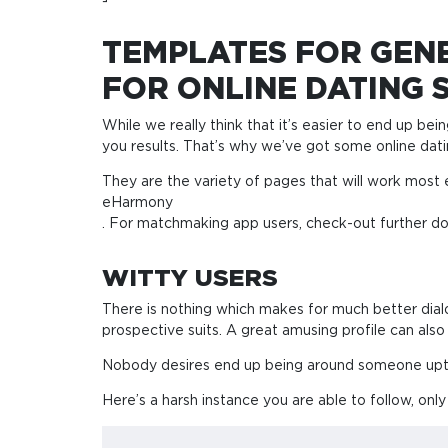
TEMPLATES FOR GENE
FOR ONLINE DATING S
While we really think that it’s easier to end up bein
you results. That’s why we’ve got some online datin
They are the variety of pages that will work most 
eHarmony
. For matchmaking app users, check-out further d
WITTY USERS
There is nothing which makes for much better dialo
prospective suits. A great amusing profile can als
Nobody desires end up being around someone uptig
Here’s a harsh instance you are able to follow, onl