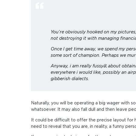
You’re obviously hooked on my pictures, 
not destroying it with managing financia
Once I get time away, we spend my person
some sort of champion. Perhaps we mur
Anyway, i am really fussyâ¦ about obtai
everywhere i would like, possibly an airp
gibberish dialects.
Naturally, you will be operating a big wager with s
whatsoever. It may also fall dull and then leave pe
It could be difficult to offer the precise layout 
need to reveal that you are, in reality, a funny pe