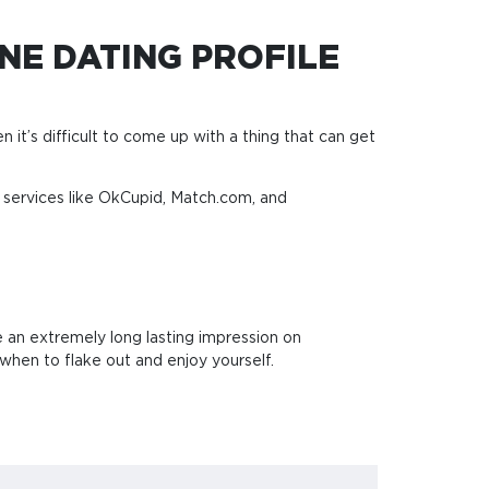
NE DATING PROFILE
en it’s difficult to come up with a thing that can get
s services like OkCupid, Match.com, and
e an extremely long lasting impression on
when to flake out and enjoy yourself.