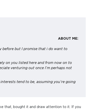
ABOUT ME:
tly before but I promise that i do want to
ely on you listed here and from now on to
preciate venturing out once I’m perhaps not
 interests tend to be, assuming you’re going
ke that, bought it and draw attention to it. If you