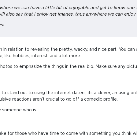
g where we can have a little bit of enjoyable and get to know one 
ill also say that i enjoy get images, thus anywhere we can enjoy
es!
 in relation to revealing the pretty, wacky, and nice part. You can
 like hobbies, interest, and a lot more.
 photos to emphasize the things in the real bio. Make sure any pict
 to stand out to using the internet daters, its a clever, amusing onlin
lsive reactions aren’t crucial to go off a comedic profile.
are someone who is
 make for those who have time to come with something you think wil