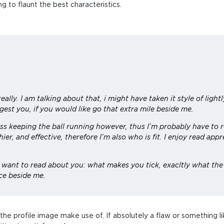
 to flaunt the best characteristics.
really. I am talking about that, i might have taken it style of ligh
gest you, if you would like go that extra mile beside me.
ss keeping the ball running however, thus I’m probably have to r
hier, and effective, therefore I’m also who is fit. I enjoy read ap
I want to read about you: what makes you tick, exacltly what the
ce beside me.
to the profile image make use of. If absolutely a flaw or something li