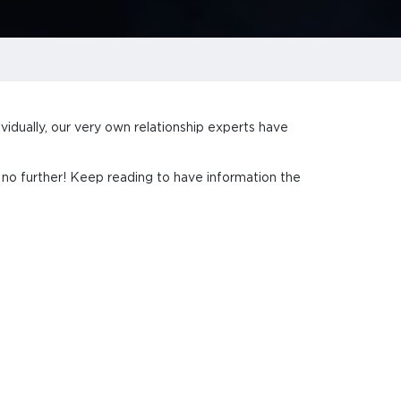
vidually, our very own relationship experts have
k no further! Keep reading to have information the