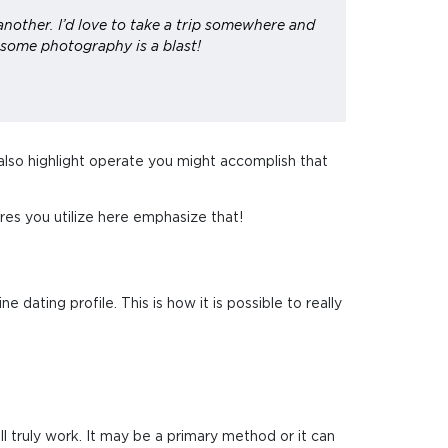
another. I’d love to take a trip somewhere and
 some photography is a blast!
 also highlight operate you might accomplish that
ures you utilize here emphasize that!
e dating profile. This is how it is possible to really
l truly work. It may be a primary method or it can