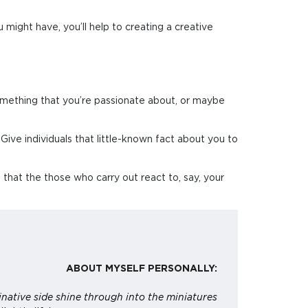
 might have, you’ll help to creating a creative
omething that you’re passionate about, or maybe
 Give individuals that little-known fact about you to
s that the those who carry out react to, say, your
ABOUT MYSELF PERSONALLY:
native side shine through into the miniatures