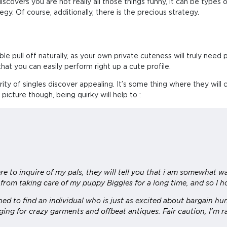
covers you are not really all those things funny, it can be types of 
y. Of course, additionally, there is the precious strategy.
pull off naturally, as your own private cuteness will truly need play
that you can easily perform right up a cute profile.
ity of singles discover appealing. It’s some thing where they will
 picture though, being quirky will help to :
re to inquire of my pals, they will tell you that i am somewhat w
 from taking care of my puppy Biggles for a long time, and so I 
ched to find an individual who is just as excited about bargain h
ing for crazy garments and offbeat antiques. Fair caution, I’m ra