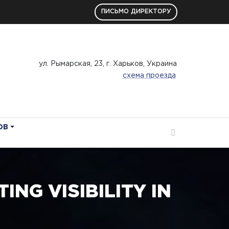
ПИСЬМО ДИРЕКТОРУ
ул. Рымарская, 23, г. Харьков, Украина
схема проезда
ОВ
NG VISIBILITY IN