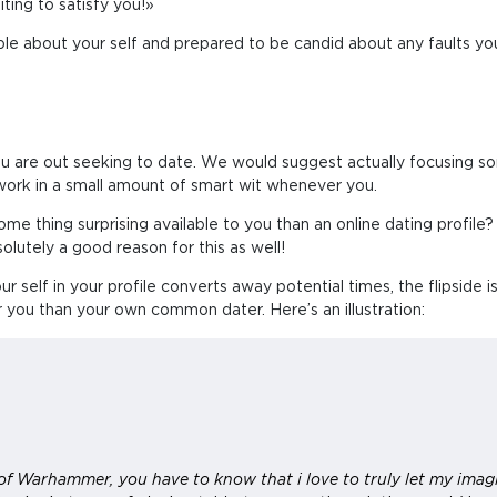
ting to satisfy you!»
able about your self and prepared to be candid about any faults you
u are out seeking to date. We would suggest actually focusing s
work in a small amount of smart wit whenever you.
ome thing surprising available to you than an online dating profile?
olutely a good reason for this as well!
ur self in your profile converts away potential times, the flipside i
r you than your own common dater. Here’s an illustration:
f Warhammer, you have to know that i love to truly let my imagi