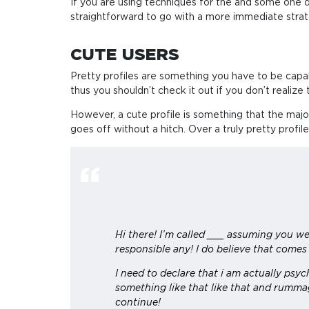
If you are using techniques for the and some one dis
straightforward to go with a more immediate strateg
CUTE USERS
Pretty profiles are something you have to be capable 
thus you shouldn’t check it out if you don’t realize 
However, a cute profile is something that the major
goes off without a hitch. Over a truly pretty profile
Hi there! I’m called ___ assuming you we
responsible any! I do believe that comes
I need to declare that i am actually psy
something like that like that and rummag
continue!