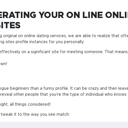
RATING YOUR ON LINE ONLI
ITES
g original on online dating services, we are able to realize that oft
g sites profile instances for you personally.
effectively on a significant site for meeting someone. That mean
own!
gue beginners than a funny profile. It can be crazy and then leav
o reveal other people that you’re the type of individual who knows 
ht, all things considered!
y tweak it to the way you see match: