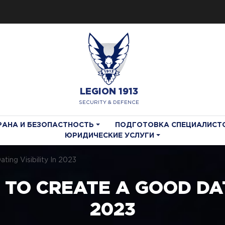
LEGION 1913
SECURITY & DEFENCE
РАНА И БЕЗОПАСТНОСТЬ
ПОДГОТОВКА СПЕЦИАЛИСТ
ЮРИДИЧЕСКИЕ УСЛУГИ
ing Visibility In 2023
 TO CREATE A GOOD DATI
2023