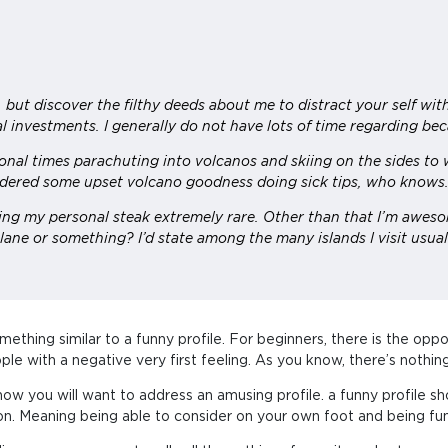
but discover the filthy deeds about me to distract your self wit
l investments. I generally do not have lots of time regarding beca
al times parachuting into volcanos and skiing on the sides to w
dered some upset volcano goodness doing sick tips, who knows
ning my personal steak extremely rare. Other than that I’m aweso
lane or something? I’d state among the many islands I visit usual
omething similar to a funny profile. For beginners, there is the opp
ople with a negative very first feeling. As you know, there’s noth
for how you will want to address an amusing profile. a funny profi
rson. Meaning being able to consider on your own foot and being fu