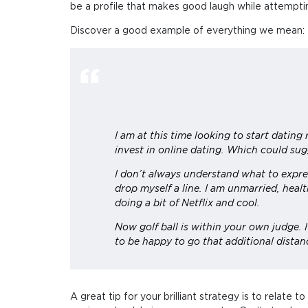
be a profile that makes good laugh while attempting
Discover a good example of everything we mean:
I am at this time looking to start dating 
invest in online dating. Which could sug
I don’t always understand what to expre
drop myself a line. I am unmarried, healt
doing a bit of Netflix and cool.
Now golf ball is within your own judge. 
to be happy to go that additional distan
A great tip for your brilliant strategy is to relate 