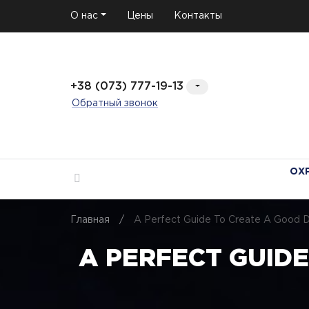
О нас
Цены
Контакты
+38 (073) 777-19-13
Обратный звонок
ОХ
Главная
/
A Perfect Guide To Create A Good Dat
A PERFECT GUIDE