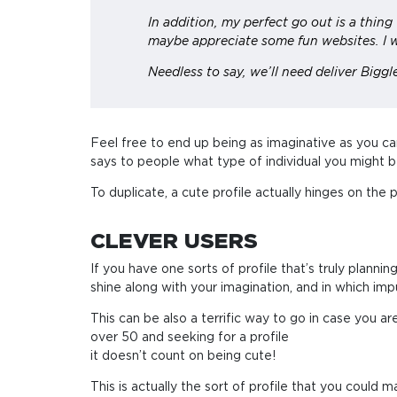
In addition, my perfect go out is a thin
maybe appreciate some fun websites. I w
Needless to say, we’ll need deliver Biggl
Feel free to end up being as imaginative as you can
says to people what type of individual you might be,
To duplicate, a cute profile actually hinges on the
CLEVER USERS
If you have one sorts of profile that’s truly planning
shine along with your imagination, and in which impu
This can be also a terrific way to go in case you 
over 50 and seeking for a profile
it doesn’t count on being cute!
This is actually the sort of profile that you could